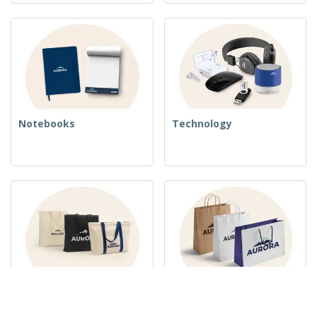
Notebooks
Technology
Woven Bags
Paper Bags