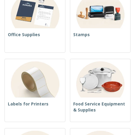
Office Supplies
Stamps
Labels for Printers
Food Service Equipment
& Supplies