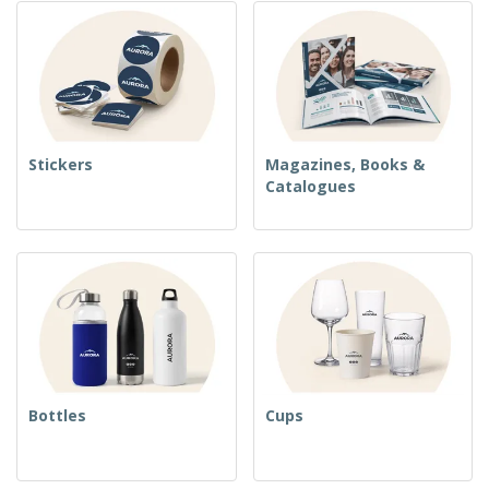
Stickers
Magazines, Books &
Catalogues
Bottles
Cups