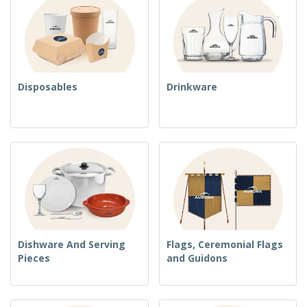
Disposables
Drinkware
Dishware And Serving
Flags, Ceremonial Flags
Pieces
and Guidons