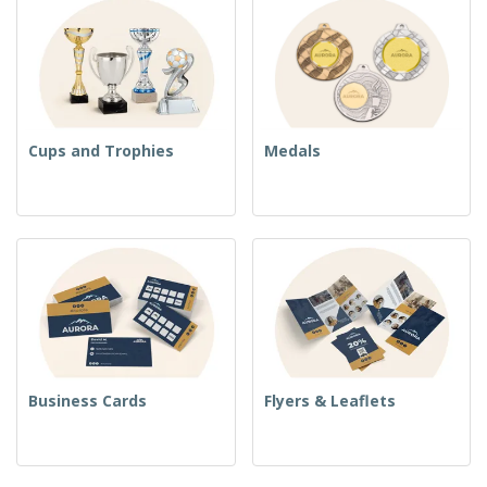
Cups and Trophies
Medals
Business Cards
Flyers & Leaflets