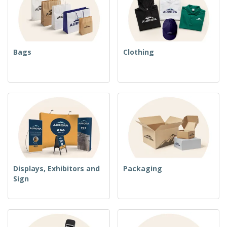
Bags
Clothing
Displays, Exhibitors and
Packaging
Sign