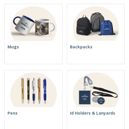
Mugs
Backpacks
Pens
Id Holders & Lanyards