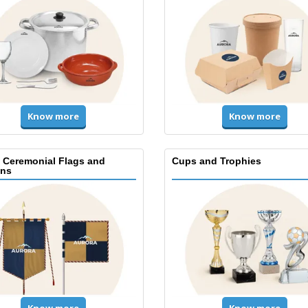
Know more
Know more
, Ceremonial Flags and
Cups and Trophies
ns