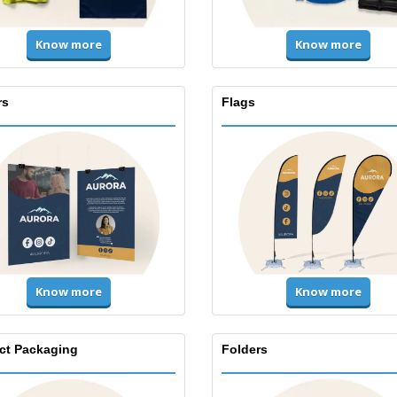
Know more
Know more
rs
Flags
Know more
Know more
ct Packaging
Folders