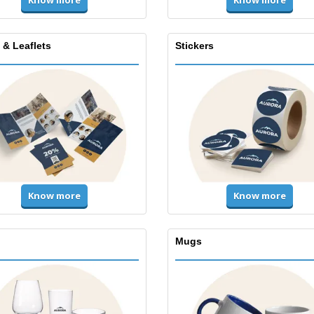
Know more
Know more
 & Leaflets
Stickers
Know more
Know more
Mugs