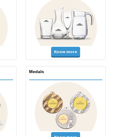
Know more
Medals
Know more