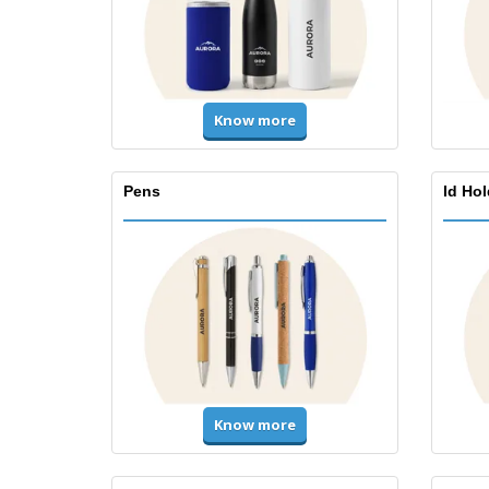
Know more
Pens
Id Ho
Know more