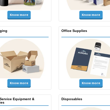
Know more
Know more
ging
Office Supplies
Know more
Know more
Service Equipment &
Disposables
ies