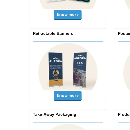
Know more
Retractable Banners
Poste
Know more
Take-Away Packaging
Produ