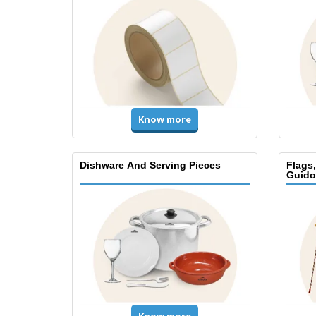
Know more
Dishware And Serving Pieces
Flags
Guido