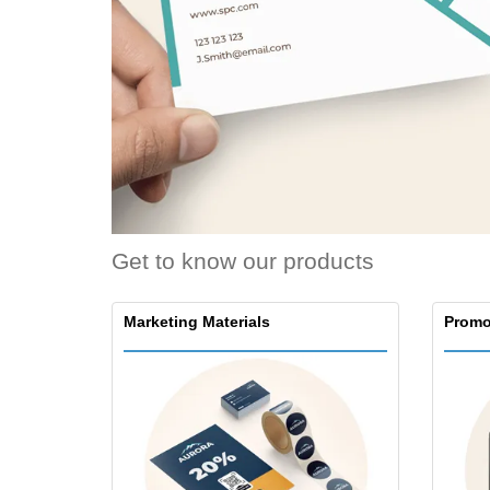
Loyalty Cards
T-shirt
Magnets
Banners
Get to know our products
Marketing Materials
Promo