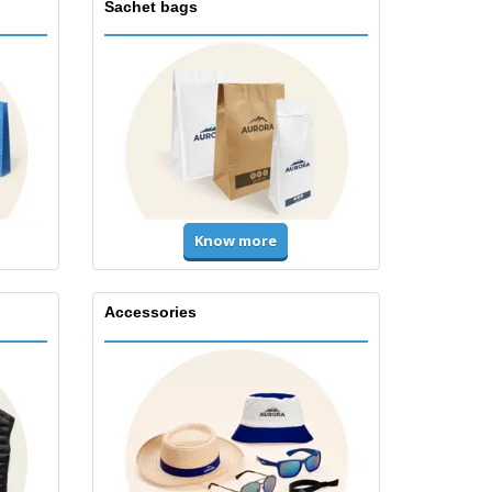
Sachet bags
Know more
Accessories