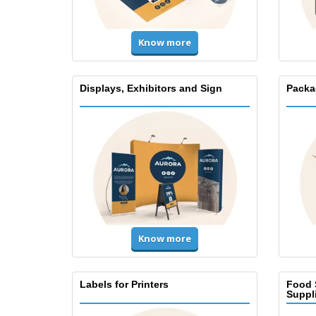
Know more
Displays, Exhibitors and Sign
Packa
Know more
Labels for Printers
Food 
Suppl