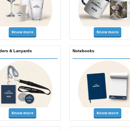
Know more
Know more
lders & Lanyards
Notebooks
Know more
Know more