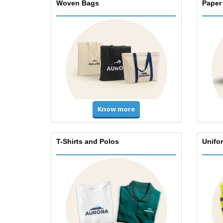
Woven Bags
Paper
Know more
T-Shirts and Polos
Unifor