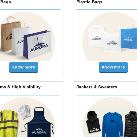
 Bags
Plastic Bags
Know more
Know more
ms & High Visibility
Jackets & Sweaters