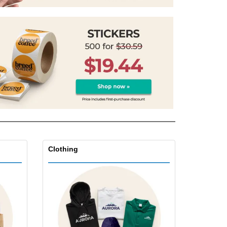
onalized Gifts
ogical products
azines, Books &
alogues
Clothing