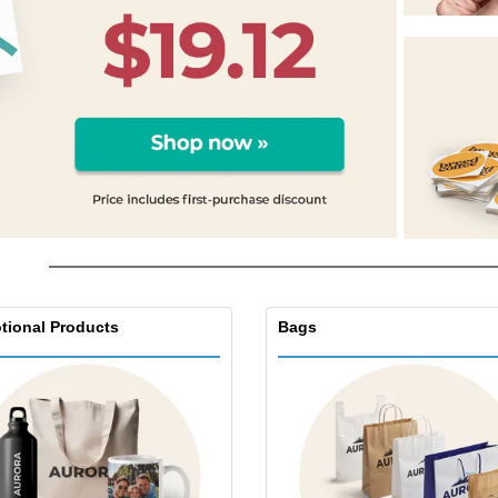
Exhibitors
Labels for Printers
Pers
Posters
Ecol
Suitcases and
Mag
Backpacks
Cat
tional Products
Bags