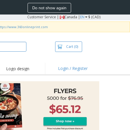
Do not show again
Customer Service
|
Canada |
EN
$ (CAD)
ttps://www.360onlineprint.com
Cart
(0)
Login / Register
Logo design
hlights and
motions
irts and Polos
roidery
oor Activities
k from Home
pping Boxes