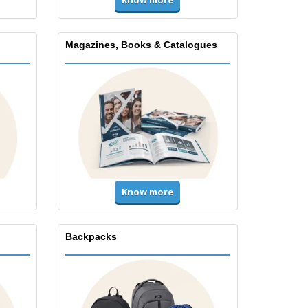
Magazines, Books & Catalogues
Know more
Backpacks