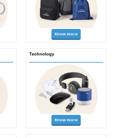
Know more
Technology
Know more