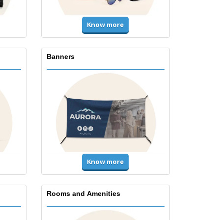
Know more
Banners
Know more
Rooms and Amenities