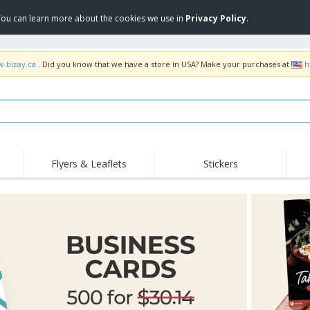
 You can learn more about the cookies we use in
Privacy Policy
.
w.bizay.ca
. Did you know that we have a store in USA? Make your purchases at
h
Flyers & Leaflets
Stickers
Hig
Trending
New Products
Pro
Food Service
Retractable Banners
T-Sh
Equipment & Supplies
Roll-ups
Disposables
Emb
Home delivery and
Flags, Ceremonial
Outd
takeaway
Flags and Guidons
Stickers, Vinyls and
Cups and Trophies
Wor
Posters
Sweatshirts
Medals
Shi