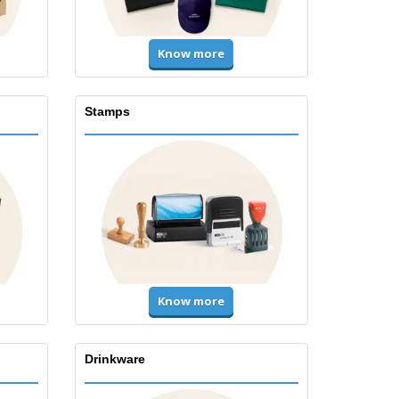
Know more
Stamps
Know more
Drinkware