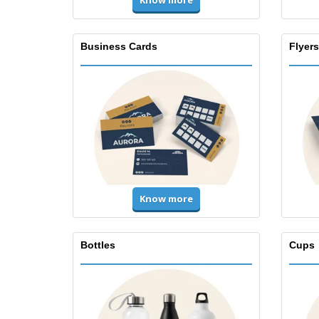
Know more
Business Cards
Flyers
Know more
Bottles
Cups