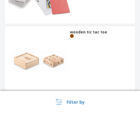
wooden tic tac toe
Filter by
puzzle with packaging