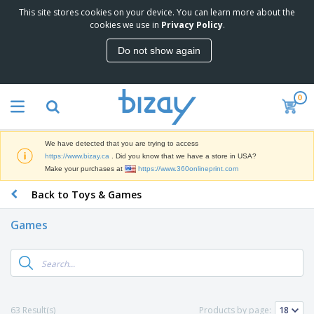
This site stores cookies on your device. You can learn more about the
T
cookies we use in
Privacy Policy
.
o
p
Do not show again
S
M
e
a
l
r
l
0
k
e
P
e
r
r
t
s
o
i
We have detected that you are trying to access
m
n
D
https://www.bizay.ca
. Did you know that we have a store in USA?
o
g
i
Make your purchases at
https://www.360onlineprint.com
t
M
s
i
a
Back to Toys & Games
p
o
t
O
l
n
e
f
a
a
Games
r
f
y
l
i
i
s
P
B
a
c
&
r
a
l
e
E
o
g
s
S
x
d
s
u
h
C
u
p
i
l
63 Result(s)
Products by page:
c