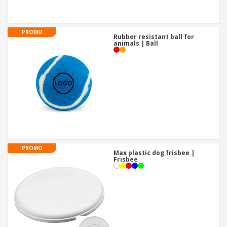
PROMO
Rubber resistant ball for
animals | Ball
PROMO
Max plastic dog frisbee |
Frisbee