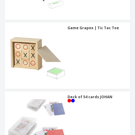
Game Grapex | Tic Tac Toe
Deck of 54 cards JOHAN