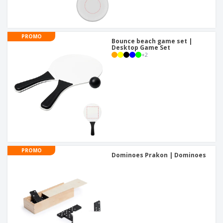
PROMO
Bounce beach game set |
Desktop Game Set
+
2
PROMO
Dominoes Prakon | Dominoes