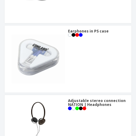
Earphones in PS case
Adjustable stereo connection
NATION | Headphones