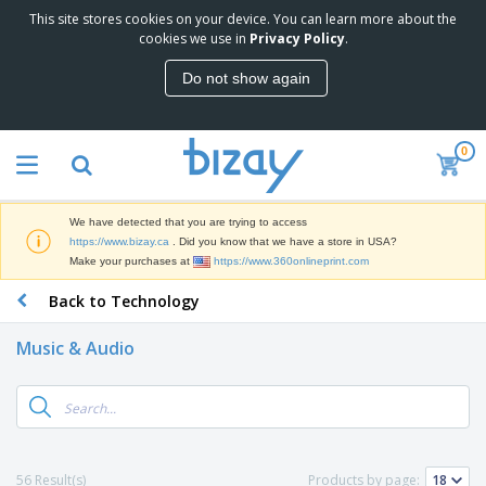
This site stores cookies on your device. You can learn more about the
T
cookies we use in
Privacy Policy
.
o
p
Do not show again
S
M
e
a
l
r
l
0
k
e
P
e
r
r
t
s
o
i
We have detected that you are trying to access
m
n
D
https://www.bizay.ca
. Did you know that we have a store in USA?
o
g
i
Make your purchases at
https://www.360onlineprint.com
t
M
s
i
a
Back to Technology
p
o
t
O
l
n
e
f
a
a
Music & Audio
r
f
y
l
i
i
s
P
B
a
c
&
r
a
l
e
E
o
g
s
S
x
d
s
u
h
C
u
p
i
l
56 Result(s)
Products by page:
c