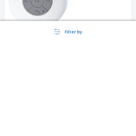
Filter by
Speaker with microphone in
ABS and polyester GANTE |
Speaker with microphone
Portable speaker with
thunder THUNDER
microphone
›
Canada |
EN
($ CAD )