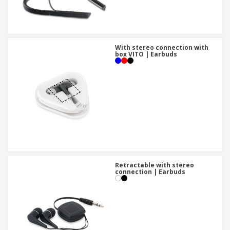
With stereo connection with
box VITO | Earbuds
Retractable with stereo
connection | Earbuds