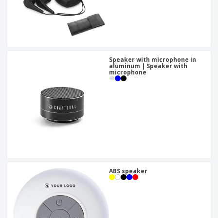
Speaker with microphone in
aluminum | Speaker with
microphone
ABS speaker