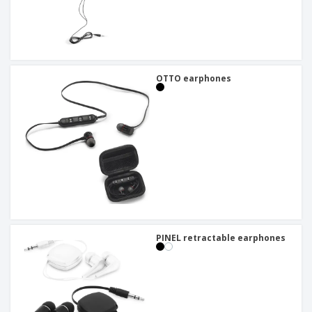
OTTO earphones
PINEL retractable earphones