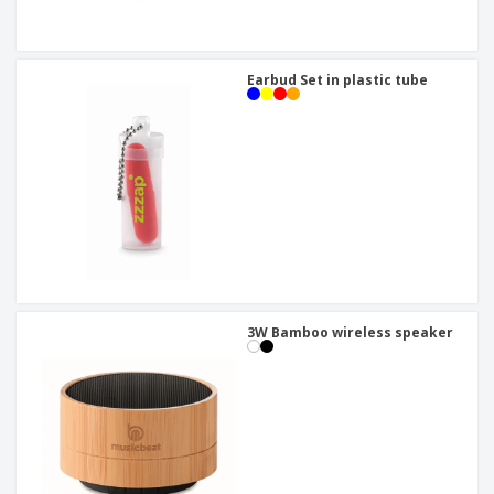
Earbud Set in plastic tube
3W Bamboo wireless speaker