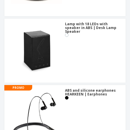
Lamp with 18 LEDs with
speaker in ABS | Desk Lamp
Speaker
PROMO
ABS and silicone earphones
HEARKEEN | Earphones