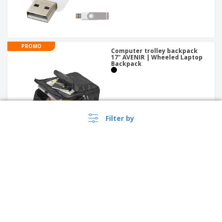
PROMO
Computer trolley backpack
17" AVENIR | Wheeled Laptop
Backpack
Filter by
PROMO
Oxford 15.6" slim laptop
briefcase | Laptop Bag