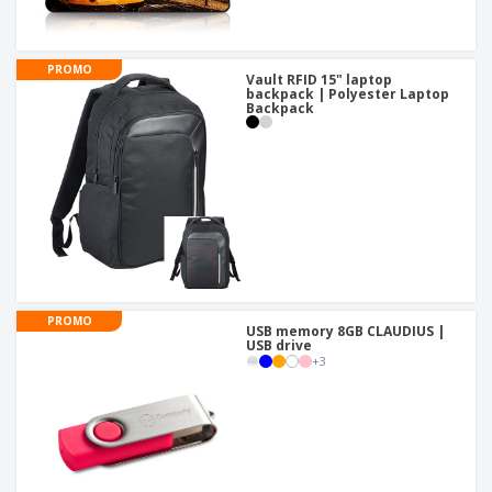
PROMO
Vault RFID 15" laptop
backpack | Polyester Laptop
Backpack
PROMO
USB memory 8GB CLAUDIUS |
USB drive
+
3