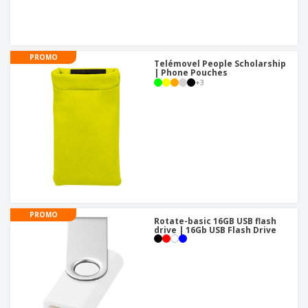
PROMO
Telémovel People Scholarship
| Phone Pouches
+
3
PROMO
Rotate-basic 16GB USB flash
drive | 16Gb USB Flash Drive