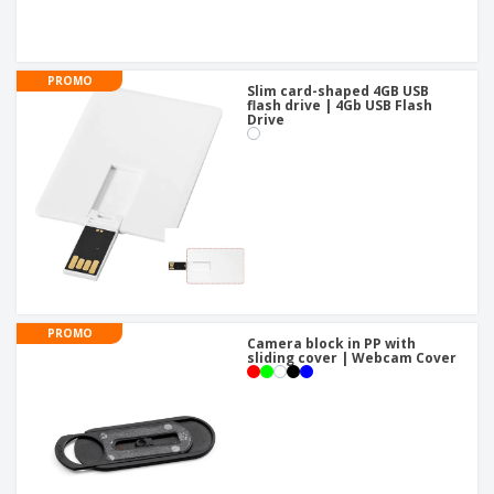
PROMO
Slim card-shaped 4GB USB
flash drive | 4Gb USB Flash
Drive
PROMO
Camera block in PP with
sliding cover | Webcam Cover