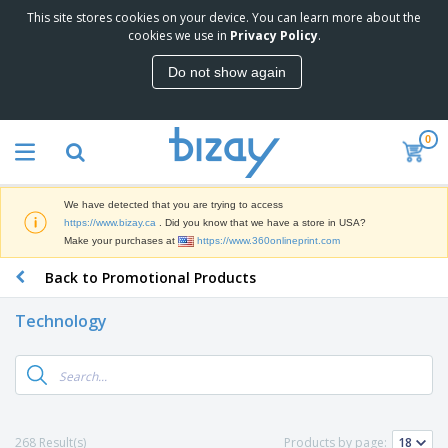
This site stores cookies on your device. You can learn more about the
T
cookies we use in
Privacy Policy
.
o
p
Do not show again
S
M
e
a
l
r
l
0
k
e
P
e
r
r
t
s
o
i
We have detected that you are trying to access
m
n
D
https://www.bizay.ca
. Did you know that we have a store in USA?
o
g
i
Make your purchases at
https://www.360onlineprint.com
t
M
s
i
a
Back to Promotional Products
p
o
t
O
l
n
e
f
a
a
Technology
r
f
y
l
i
i
s
P
B
a
c
&
r
a
l
e
E
o
g
s
S
x
d
s
u
h
C
u
p
i
l
268 Result(s)
Products by page:
c