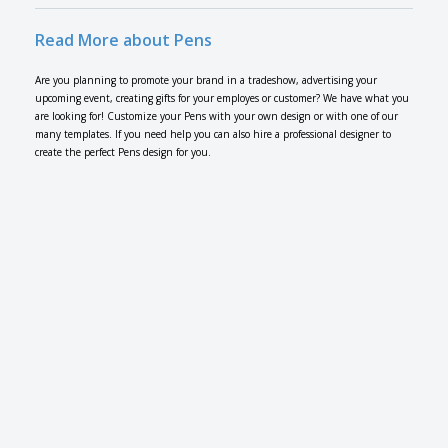
Read More about Pens
Are you planning to promote your brand in a tradeshow, advertising your
upcoming event, creating gifts for your employes or customer? We have what you
are looking for! Customize your Pens with your own design or with one of our
many templates. If you need help you can also hire a professional designer to
create the perfect Pens design for you.