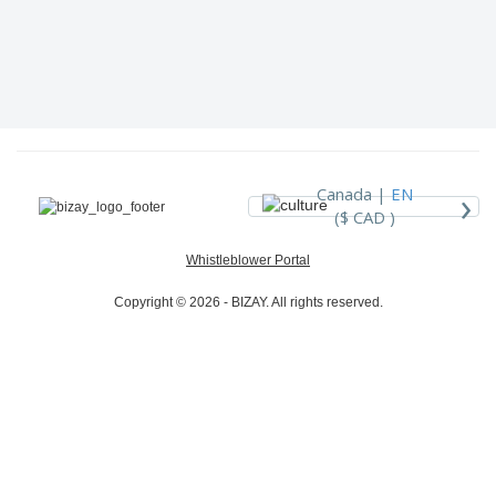
›
Canada |
EN
($ CAD )
Whistleblower Portal
Copyright © 2026 - BIZAY. All rights reserved.