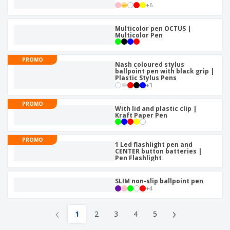
+
6
Multicolor pen OCTUS |
Multicolor Pen
PROMO
Nash coloured stylus
ballpoint pen with black grip |
Plastic Stylus Pens
+
3
PROMO
With lid and plastic clip |
Kraft Paper Pen
PROMO
1 Led flashlight pen and
CENTER button batteries |
Pen Flashlight
SLIM non-slip ballpoint pen
+
4
‹
›
1
2
3
4
5