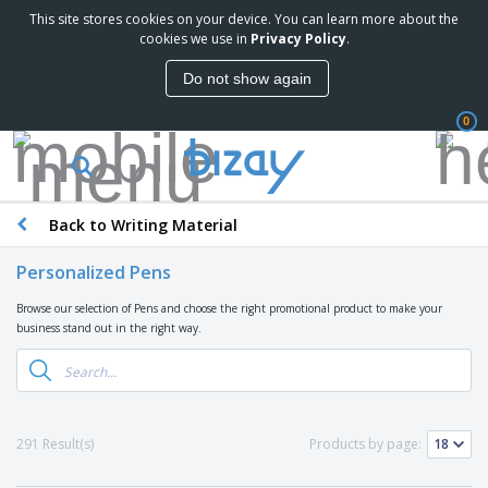
This site stores cookies on your device. You can learn more about the
T
cookies we use in
Privacy Policy
.
o
p
Do not show again
S
M
e
a
l
0
r
l
k
e
P
e
r
r
t
s
o
i
Back to Writing Material
m
n
D
o
g
i
t
Personalized Pens
M
s
i
a
p
o
Browse our selection of Pens and choose the right promotional product to make your
t
O
l
n
business stand out in the right way.
e
f
a
a
r
f
y
l
i
i
s
P
B
a
c
&
r
a
l
e
E
o
g
s
S
x
291 Result(s)
Products by page:
d
s
u
h
C
u
p
i
l
c