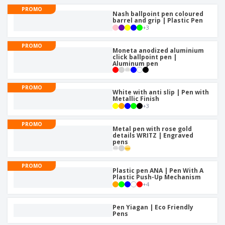
p
b
o
t
PROMO
l
i
Nash ballpoint pen coloured
t
s
i
barrel and grip | Plastic Pen
P
t
h
+
3
e
a
o
i
s
c
r
n
PROMO
k
s
Moneta anodized aluminium
g
S
click ballpoint pen |
a
Aluminum pen
h
g
o
i
p
n
PROMO
A
b
White with anti slip | Pen with
g
l
Metallic Finish
y
+
3
l
T
P
h
Login /
PROMO
r
e
Metal pen with rose gold
Register
o
details WRITZ | Engraved
m
pens
d
e
u
Customer
c
Service
PROMO
t
Plastic pen ANA | Pen With A
Plastic Push-Up Mechanism
s
+
4
Pen Yiagan | Eco Friendly
Pens