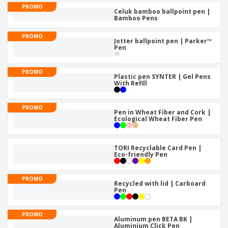
PROMO
Celuk bamboo ballpoint pen |
Bamboo Pens
PROMO
Jotter ballpoint pen | Parker™
Pen
PROMO
Plastic pen SYNTER | Gel Pens
With Refill
PROMO
Pen in Wheat Fiber and Cork |
Ecological Wheat Fiber Pen
TORI Recyclable Card Pen |
Eco-friendly Pen
PROMO
Recycled with lid | Carboard
Pen
PROMO
Aluminum pen BETA BK |
Aluminium Click Pen