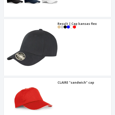
Result | Cap kansas flex
CLAIRE "sandwich" cap