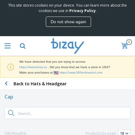
This site stores cookies on your device. You can learn more about the
T
cookies we use in
Privacy Policy
.
o
p
Do not show again
S
M
e
a
l
r
l
0
k
e
P
e
r
r
t
s
o
i
We have detected that you are trying to access
m
n
D
https://www.bizay.ca
. Did you know that we have a store in USA?
o
g
i
Make your purchases at
https://www.360onlineprint.com
t
M
s
i
a
Back to Hats & Headgear
p
o
t
O
l
n
e
f
a
a
Cap
r
f
y
l
i
i
s
P
B
a
c
&
r
a
l
e
E
o
g
s
S
x
d
s
u
h
C
u
p
i
l
306 Result(s)
Products by page:
c