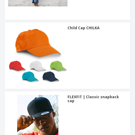
Child Cap CHILKA
FLEXFIT | Classic snapback
cap