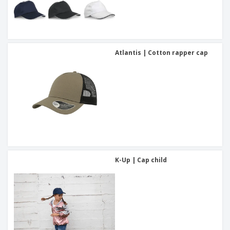
Atlantis | Cotton rapper cap
K-Up | Cap child