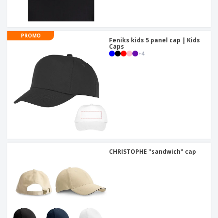
PROMO
Feniks kids 5 panel cap | Kids
Caps
+
4
CHRISTOPHE "sandwich" cap