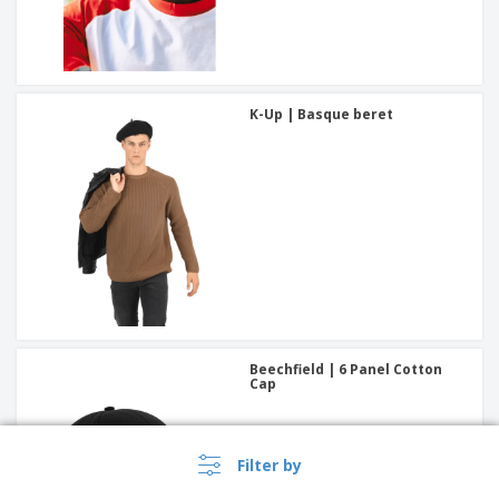
K-Up | Basque beret
Beechfield | 6 Panel Cotton
Cap
Filter by