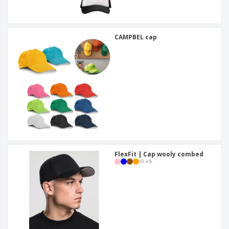
CAMPBEL cap
FlexFit | Cap wooly combed
+
9