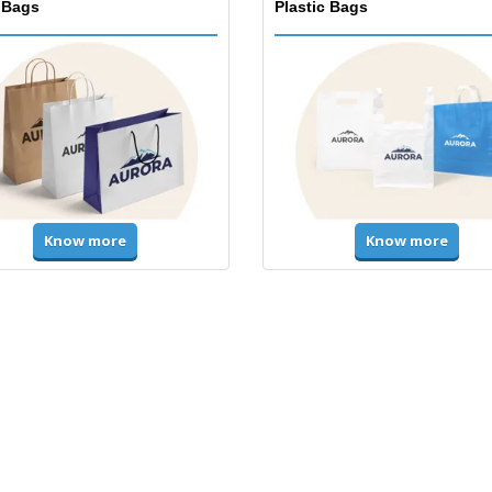
 Bags
Plastic Bags
Know more
Know more
ms & High Visibility
Jackets & Sweaters