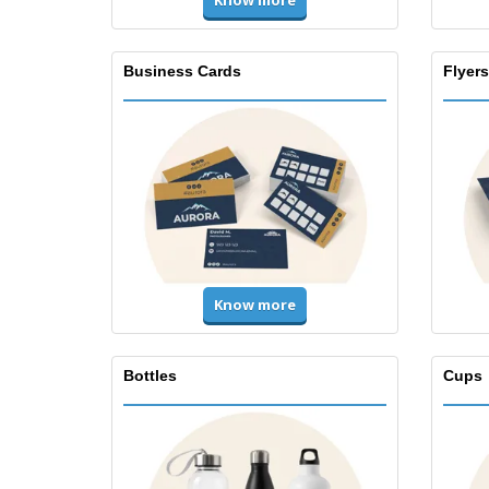
Know more
Business Cards
Flyers
Know more
Bottles
Cups