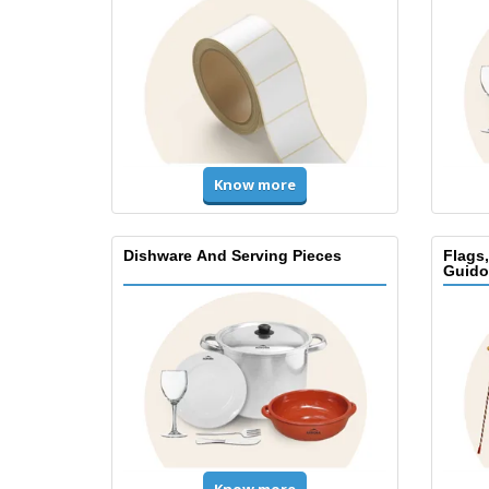
Know more
Dishware And Serving Pieces
Flags
Guido