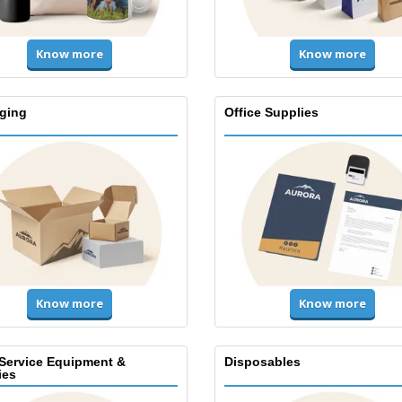
Know more
Know more
ging
Office Supplies
Know more
Know more
Service Equipment &
Disposables
ies