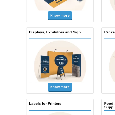
Know more
Displays, Exhibitors and Sign
Packa
Know more
Labels for Printers
Food 
Suppl