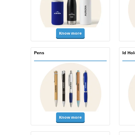
Know more
Pens
Id Ho
Know more