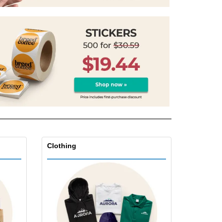
onalized Gifts
ogical products
azines, Books &
alogues
Clothing