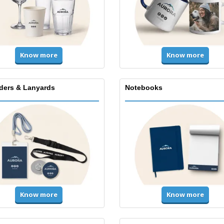
Know more
Know more
lders & Lanyards
Notebooks
Know more
Know more