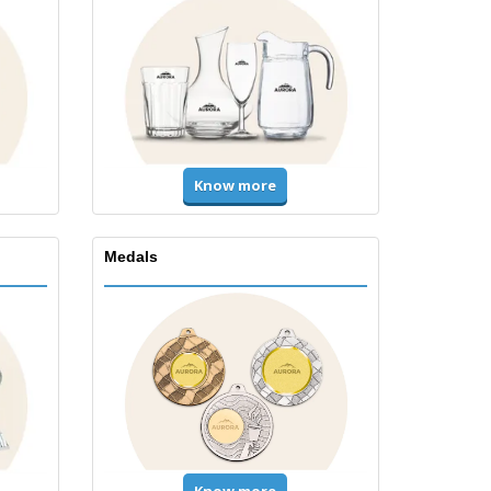
Know more
Medals
Know more