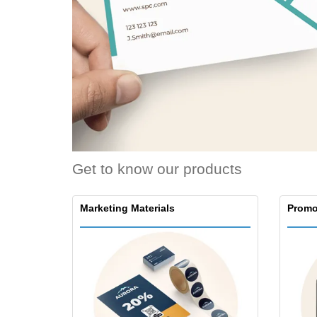
Loyalty Cards
T-shirt
Magnets
Banners
Get to know our products
Marketing Materials
Promo