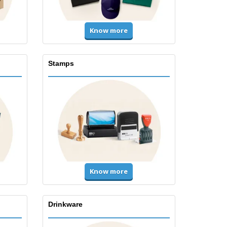
Know more
Stamps
Know more
Drinkware