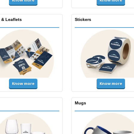
Know more
Know more
 & Leaflets
Stickers
Know more
Know more
Mugs