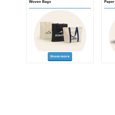
Woven Bags
Paper
Know more
T-Shirts and Polos
Unifor