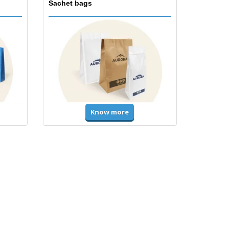
Sachet bags
Know more
Accessories