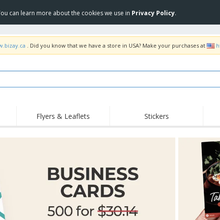
 You can learn more about the cookies we use in
Privacy Policy
.
w.bizay.ca
. Did you know that we have a store in USA? Make your purchases at
h
Flyers & Leaflets
Stickers
Hig
Trending
New Products
Pro
Food Service
Retractable Banners
T-Sh
Equipment & Supplies
Roll-ups
Disposables
Emb
Home delivery and
Flags, Ceremonial
Outd
takeaway
Flags and Guidons
Stickers, Vinyls and
Cups and Trophies
Wor
Posters
Sweatshirts
Medals
Shi