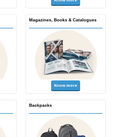
Magazines, Books & Catalogues
Know more
Backpacks