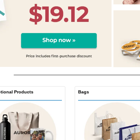
Exhibitors
Labels for Printers
Pers
Posters
Ecol
Suitcases and
Mag
Backpacks
Cat
tional Products
Bags