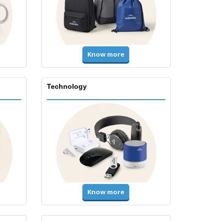
Know more
Technology
Know more