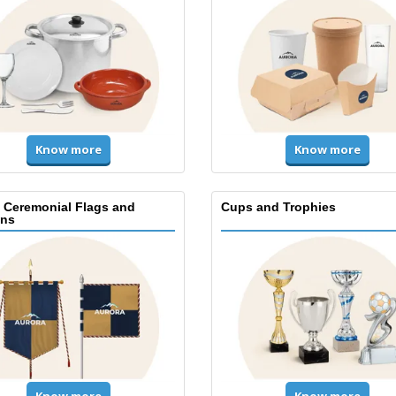
Know more
Know more
, Ceremonial Flags and
Cups and Trophies
ns