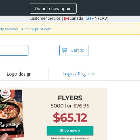
Do not show again
Customer Service
|
Canada |
EN
$ (CAD)
ttps://www.360onlineprint.com
Cart
(0)
Login / Register
Logo design
hlights and
motions
irts and Polos
roidery
oor Activities
k from Home
pping Boxes