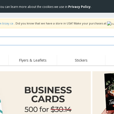
 You can learn more about the cookies we use in
Privacy Policy
.
w.bizay.ca
. Did you know that we have a store in USA? Make your purchases at
Flyers & Leaflets
Stickers