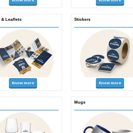
Know more
Know more
 & Leaflets
Stickers
Know more
Know more
Mugs