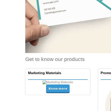
Get to know our products
Marketing Materials
Promo
Know more