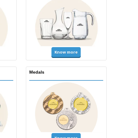
Know more
Medals
Know more