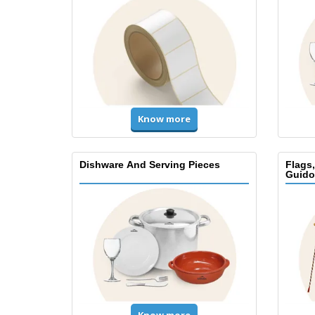
Know more
Dishware And Serving Pieces
Flags
Guido