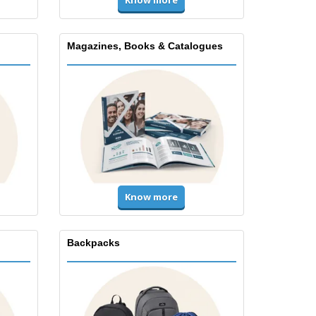
Magazines, Books & Catalogues
Know more
Backpacks