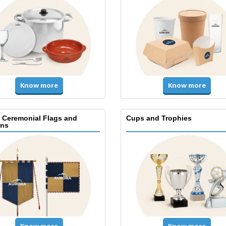
Know more
Know more
, Ceremonial Flags and
Cups and Trophies
ns