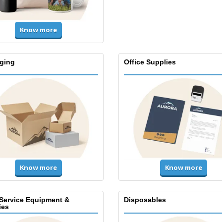
Know more
ging
Office Supplies
Know more
Know more
Service Equipment &
Disposables
ies