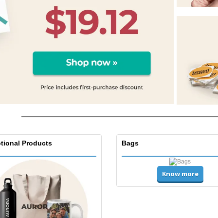
tional Products
Bags
Know more