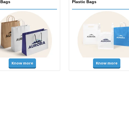
 Bags
Plastic Bags
Know more
Know more
ms & High Visibility
Jackets & Sweaters