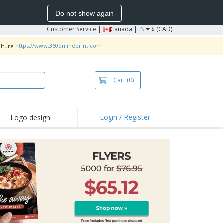
Do not show again
Customer Service
|
Canada |
EN
$ (CAD)
https://www.360onlineprint.com
Cart
(0)
Login / Register
Logo design