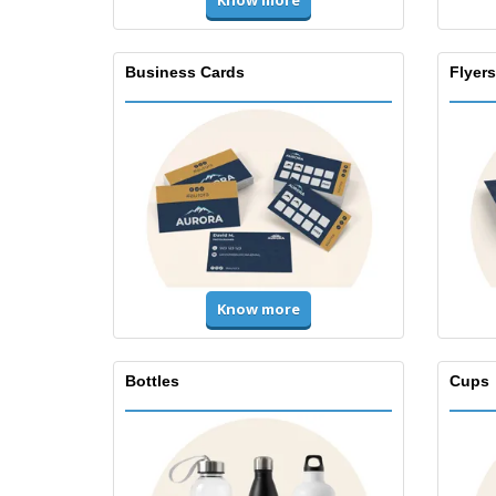
Know more
Business Cards
Flyers
Know more
Bottles
Cups