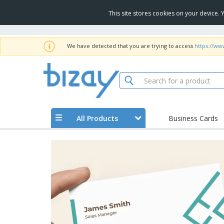
This site stores cookies on your device.
We have detected that you are trying to access
https://ww
All Products
Business Cards