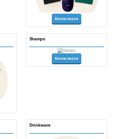
Know more
Stamps
Know more
Drinkware