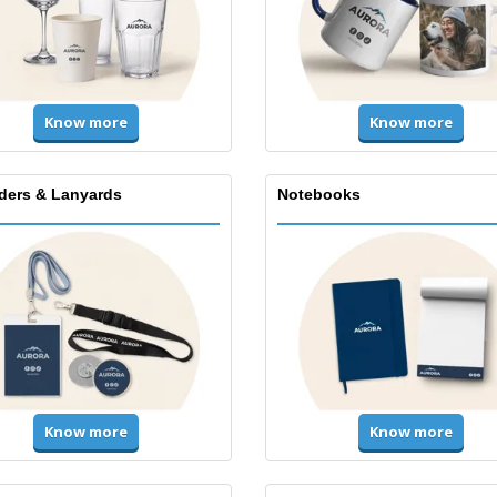
Know more
Know more
lders & Lanyards
Notebooks
Know more
Know more