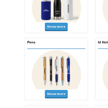
Know more
Pens
Id Ho
Know more