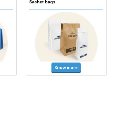
Sachet bags
Know more
Accessories