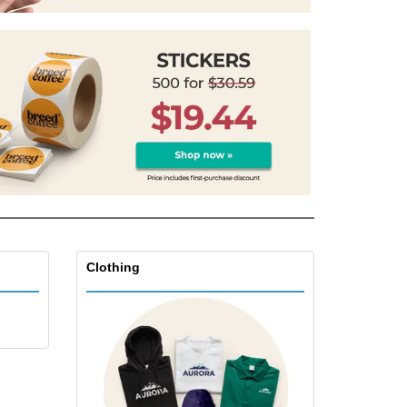
Clothing