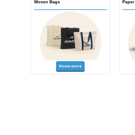
Woven Bags
Paper
Know more
T-Shirts and Polos
Unifor