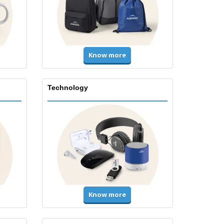
Know more
Technology
Know more