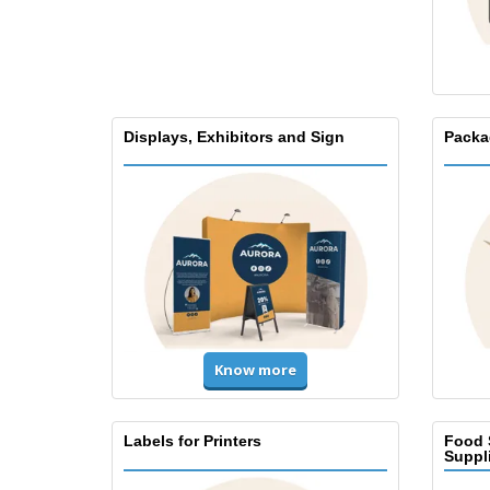
Displays, Exhibitors and Sign
Packa
Know more
Labels for Printers
Food 
Suppl