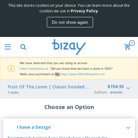
This site stores cookies on your device. You can learn more about the
cookies we use in
Privacy Policy
.
Do not show again
0
We have detected that you are trying to access
https://www.bizay.ca
. Did you know that we have a store in USA?
Make your purchases at
https://www.360onlineprint.com
$156.93
Fruit Of The Loom | Classic hooded sweatshirt (62-208-0)
before:
1 units
$164.93
Choose an Option
I have a Design
Recommended option if you already have a file ready for