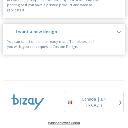
printing or if you have a printed product and want to
replicate it.
I want a new design
You can select one of the ready-made Templates or, if
you wish, you can request a Custom Design.
›
Canada |
EN
($ CAD )
Whistleblower Portal