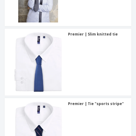
Premier | Slim knitted tie
Premier | Tie "sports stripe"