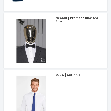
Neoblu | Premade Knotted
Bow
SOL'S | Satin tie