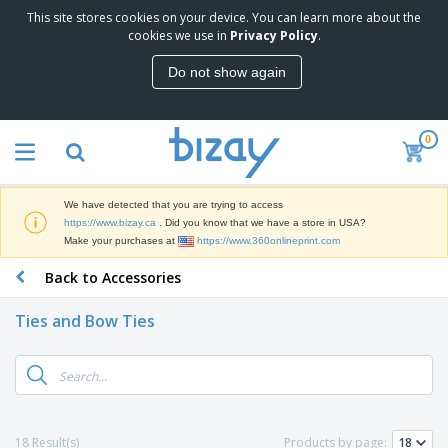
This site stores cookies on your device. You can learn more about the
T
cookies we use in
Privacy Policy
.
o
p
Do not show again
S
M
e
a
l
r
l
0
k
e
P
e
r
r
t
s
o
i
We have detected that you are trying to access
m
n
D
https://www.bizay.ca
. Did you know that we have a store in USA?
o
g
i
Make your purchases at
https://www.360onlineprint.com
t
M
s
i
a
Back to Accessories
p
o
t
O
l
n
e
f
a
a
Ties and Bow Ties
r
f
y
l
i
i
s
P
B
a
c
&
r
a
l
e
E
o
g
s
S
x
d
s
u
h
C
u
p
i
l
18 Result(s)
Products by page:
c