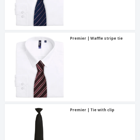
Premier | Waffle stripe tie
Premier | Tie with clip