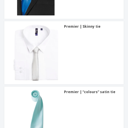
Premier | Skinny tie
Premier | “colours” satin tie