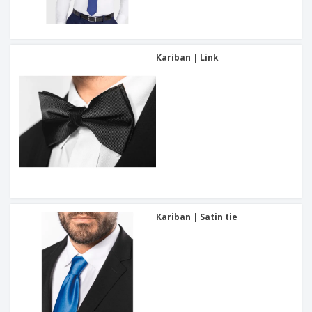
Kariban | Link
Kariban | Satin tie