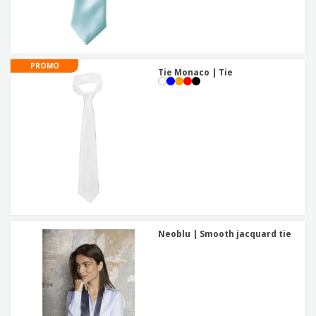
PROMO
Tie Monaco | Tie
Neoblu | Smooth jacquard tie