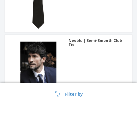
Neoblu | Semi-Smooth Club
Tie
Filter by
Bow tie | Bow