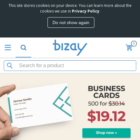
This site stores cookies on your device. You can learn more about the
cookies we use in
Privacy Policy
.
Do not show again
0