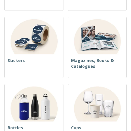
Stickers
Magazines, Books &
Catalogues
Bottles
Cups