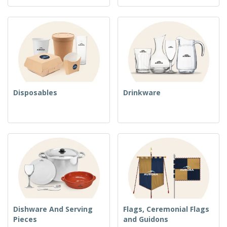
Disposables
Drinkware
Dishware And Serving
Flags, Ceremonial Flags
Pieces
and Guidons