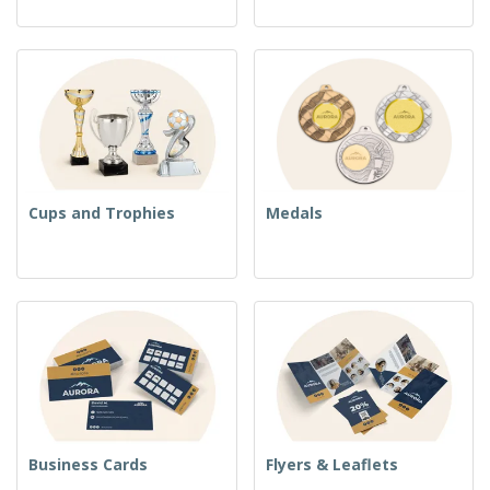
Cups and Trophies
Medals
Business Cards
Flyers & Leaflets