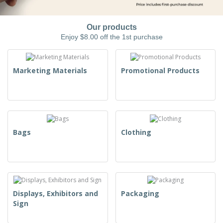
Our products
Enjoy $8.00 off the 1st purchase
Marketing Materials
Promotional Products
Bags
Clothing
Displays, Exhibitors and
Packaging
Sign