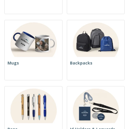
Mugs
Backpacks