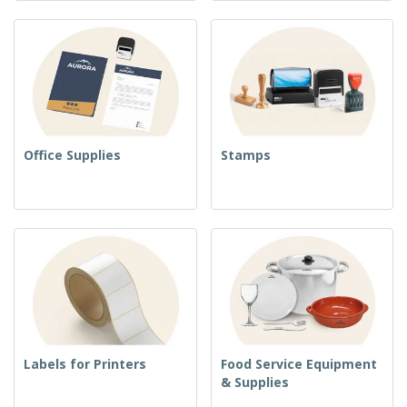
Office Supplies
Stamps
Labels for Printers
Food Service Equipment
& Supplies