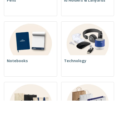
Pens
Id Holders & Lanyards
Notebooks
Technology