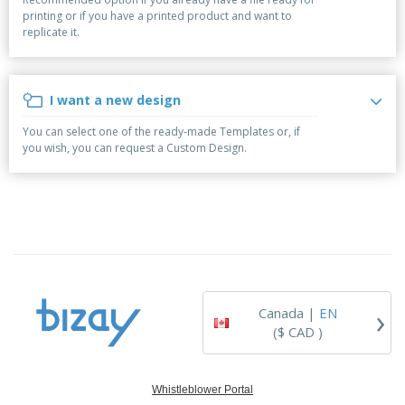
p
b
o
t
printing or if you have a printed product and want to
l
i
t
s
replicate it.
i
P
t
h
e
a
o
i
s
c
r
n
k
s
g
I want a new design
S
a
h
g
You can select one of the ready-made Templates or, if
o
i
you wish, you can request a Custom Design.
p
n
A
b
g
l
y
l
T
P
h
Login /
r
e
Register
o
m
d
e
u
Customer
c
Service
›
t
Canada |
EN
s
($ CAD )
Whistleblower Portal