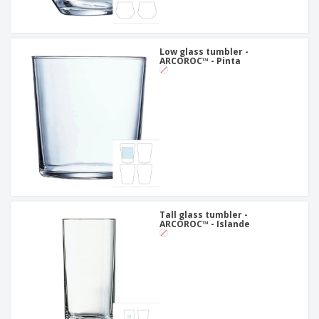
Low glass tumbler -
ARCOROC™ - Pinta
Tall glass tumbler -
ARCOROC™ - Islande