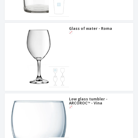
Glass of water - Roma
Low glass tumbler -
ARCOROC™ - Vina