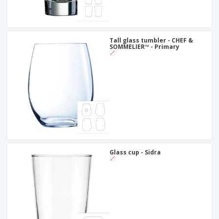
Tall glass tumbler - CHEF &
SOMMELIER™ - Primary
Glass cup - Sidra