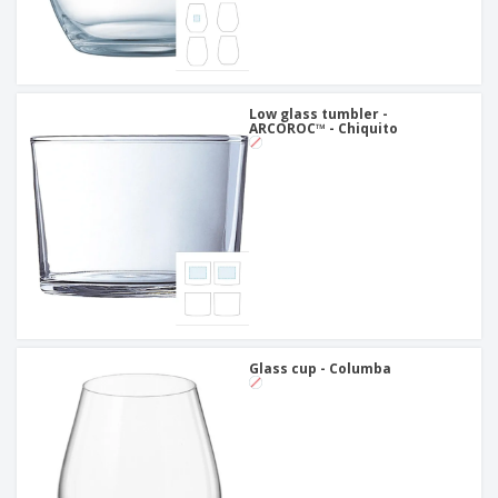
Low glass tumbler -
ARCOROC™ - Chiquito
Glass cup - Columba