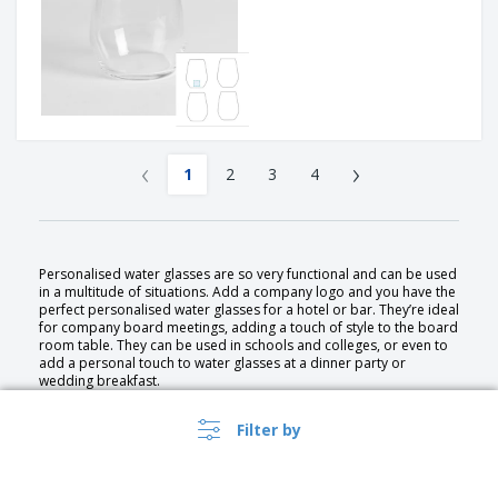
‹
›
1
2
3
4
Personalised water glasses are so very functional and can be used
in a multitude of situations. Add a company logo and you have the
perfect personalised water glasses for a hotel or bar. They’re ideal
for company board meetings, adding a touch of style to the board
room table. They can be used in schools and colleges, or even to
add a personal touch to water glasses at a dinner party or
wedding breakfast.
Filter by
Personalised water glasses