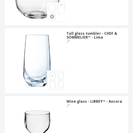
Tall glass tumbler - CHEF &
SOMMELIER™ - Lima
Wine glass - LIBBEY™ - Ancora