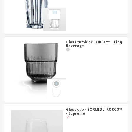
Glass tumbler - LIBBEY™ - Linq
Beverage
Glass cup - BORMIOLI ROCCO™
- Supremo