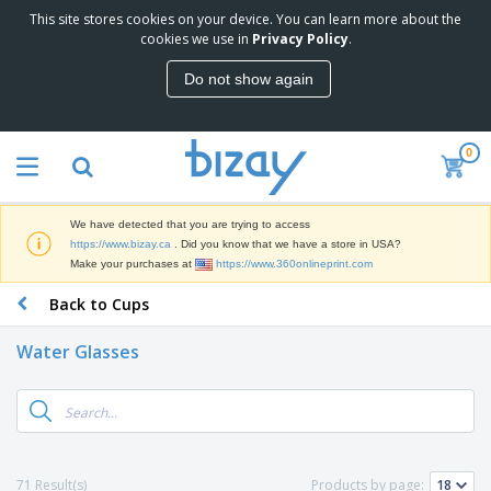
This site stores cookies on your device. You can learn more about the
T
cookies we use in
Privacy Policy
.
o
p
Do not show again
S
M
e
a
l
r
l
0
k
e
P
e
r
r
t
s
o
i
We have detected that you are trying to access
m
n
D
https://www.bizay.ca
. Did you know that we have a store in USA?
o
g
i
Make your purchases at
https://www.360onlineprint.com
t
M
s
i
a
Back to Cups
p
o
t
O
l
n
e
f
a
a
Water Glasses
r
f
y
l
i
i
s
P
B
a
c
&
r
a
l
e
E
o
g
s
S
x
d
s
u
h
C
u
p
i
l
71 Result(s)
Products by page:
c