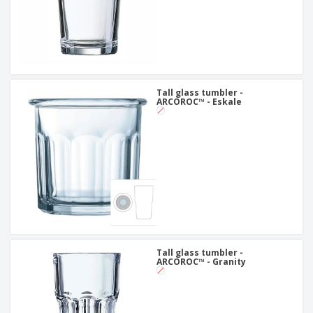
Tall glass tumbler -
ARCOROC™ - Eskale
Tall glass tumbler -
ARCOROC™ - Granity