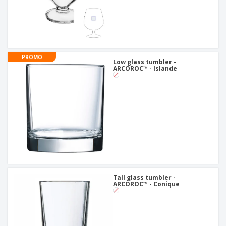
PROMO
Low glass tumbler -
ARCOROC™ - Islande
Tall glass tumbler -
ARCOROC™ - Conique