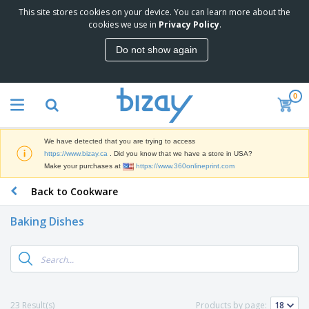
This site stores cookies on your device. You can learn more about the
T
cookies we use in
Privacy Policy
.
o
p
Do not show again
S
M
e
a
l
r
l
0
k
e
P
e
r
r
t
s
o
i
We have detected that you are trying to access
m
n
D
https://www.bizay.ca
. Did you know that we have a store in USA?
o
g
i
Make your purchases at
https://www.360onlineprint.com
t
M
s
i
a
Back to Cookware
p
o
t
O
l
n
e
f
a
a
Baking Dishes
r
f
y
l
i
i
s
P
B
a
c
&
r
a
l
e
E
o
g
s
S
x
d
s
u
h
C
u
p
i
l
23 Result(s)
Products by page:
c