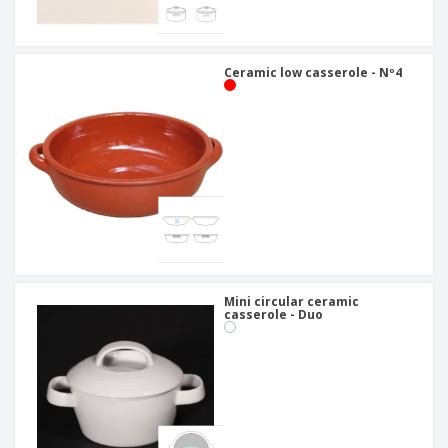
Ceramic low casserole - Nº4
Mini circular ceramic
casserole - Duo