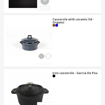
Casserole with ceramic lid -
Organic
Iron casserole - Garcia De Pou