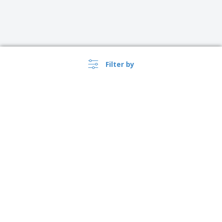
Filter by
›
Canada |
EN