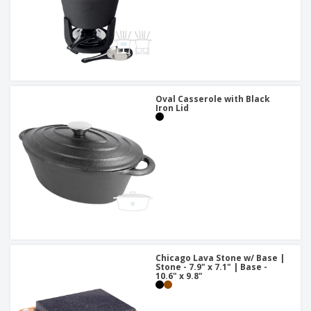
Oval Casserole with Black
Iron Lid
Chicago Lava Stone w/ Base |
Stone - 7.9" x 7.1" | Base -
10.6" x 9.8"