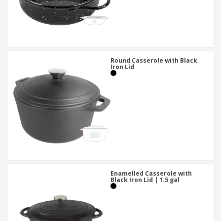
Round Casserole with Black
Iron Lid
Enamelled Casserole with
Black Iron Lid | 1.5 gal