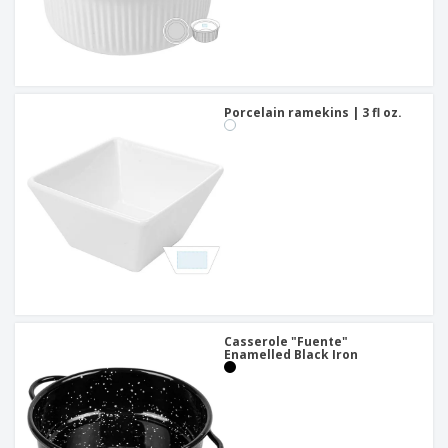
Porcelain ramekins | 3 fl oz.
Casserole "Fuente"
Enamelled Black Iron