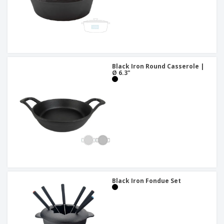
Black Iron Round Casserole |
Ø 6.3"
Black Iron Fondue Set