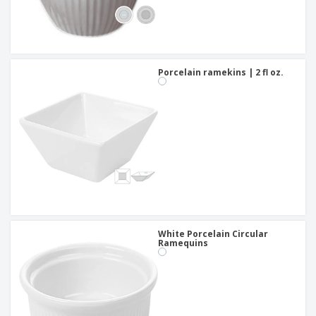
Porcelain ramekins | 2 fl oz.
White Porcelain Circular
Ramequins