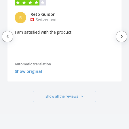
Reto Guidon
R
Switzerland
I am satisfied with the product
Automatic translation
Show original
Show all the reviews