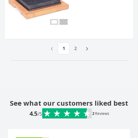
‹
›
1
2
See what our customers liked best
4.5
/5
2
Reviews