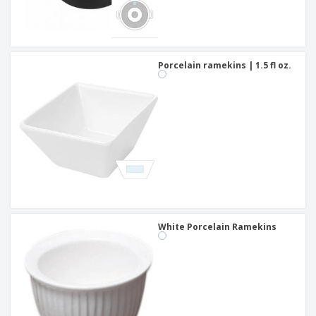
Porcelain ramekins | 1.5 fl oz.
White Porcelain Ramekins