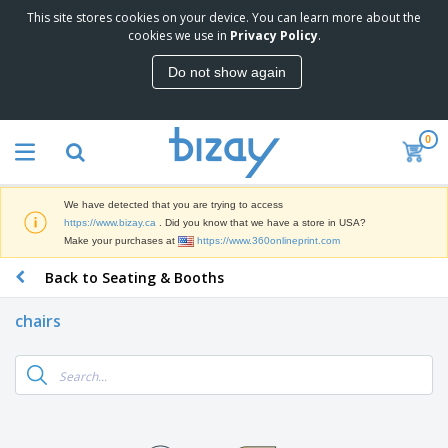
This site stores cookies on your device. You can learn more about the
T
cookies we use in
Privacy Policy
.
o
p
Do not show again
S
M
e
a
l
r
l
0
k
e
P
e
r
r
t
s
o
i
We have detected that you are trying to access
m
n
D
https://www.bizay.ca
. Did you know that we have a store in USA?
o
g
i
Make your purchases at
https://www.360onlineprint.com
t
M
s
i
a
Back to Seating & Booths
p
o
t
O
l
n
e
f
a
a
chairs
r
f
y
l
i
i
s
P
B
a
c
&
r
a
l
e
E
o
g
s
S
x
d
s
u
h
C
u
p
i
l
c