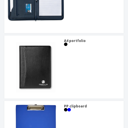
A4 portfolio
PP clipboard