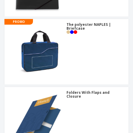
PROMO
The polyester NAPLES |
Briefcase
Folders With Flaps and
Closure