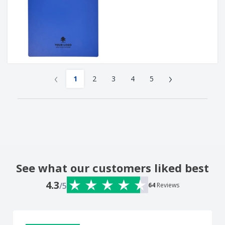
‹
›
1
2
3
4
5
See what our customers liked best
4.3
/5
64
Reviews