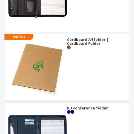
PROMO
Cardboard A4 folder |
Cardboard Folder
PU conference folder