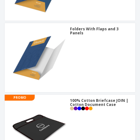
Folders With Flaps and 3
Panels
PROMO
100% Cotton Briefcase JOIN |
Cotton Document Case