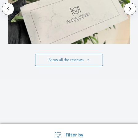
Show all the reviews
Filter by