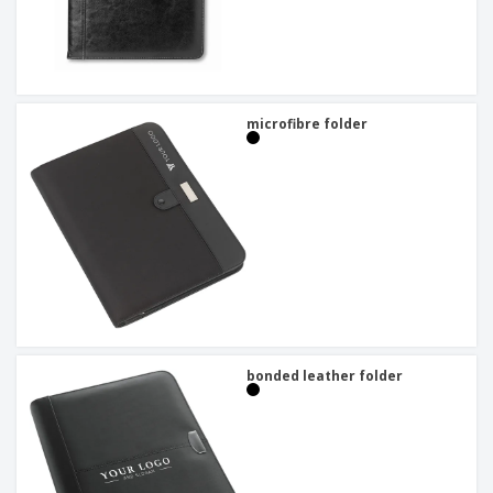
microfibre folder
bonded leather folder