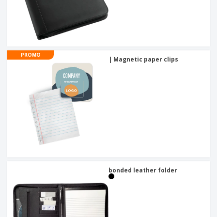
PROMO
| Magnetic paper clips
bonded leather folder