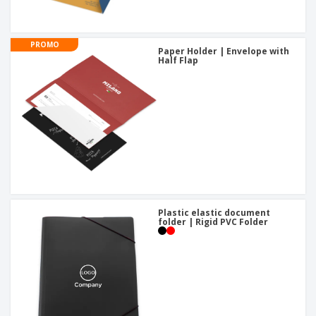
PROMO
Paper Holder | Envelope with
Half Flap
Plastic elastic document
folder | Rigid PVC Folder