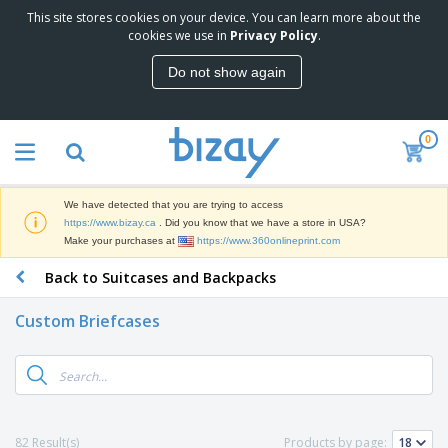
This site stores cookies on your device. You can learn more about the
T
cookies we use in
Privacy Policy
.
o
p
Do not show again
S
M
e
a
l
r
l
0
k
e
P
e
r
r
t
s
o
i
We have detected that you are trying to access
m
n
D
https://www.bizay.ca
. Did you know that we have a store in USA?
o
g
i
Make your purchases at
https://www.360onlineprint.com
t
M
s
i
a
Back to Suitcases and Backpacks
p
o
t
O
l
n
e
f
a
a
Custom Briefcases
r
f
y
l
i
i
s
P
B
a
c
&
r
a
l
e
E
o
g
s
S
x
d
s
u
h
C
u
p
i
l
82 Result(s)
Products by page:
c