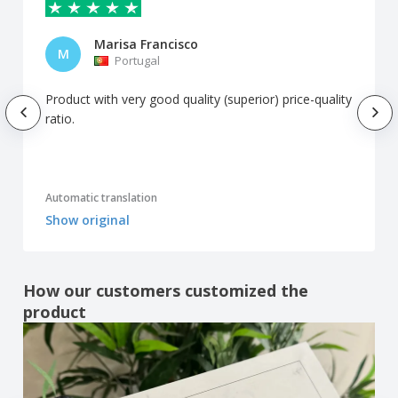
Marisa Francisco
M
Portugal
Product with very good quality (superior) price-quality
ratio.
Automatic translation
Show original
How our customers customized the
product