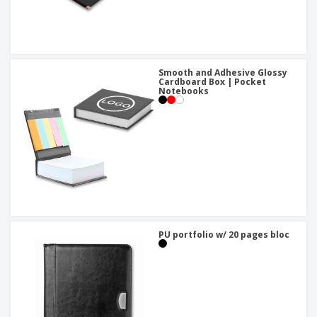
Smooth and Adhesive Glossy
Cardboard Box | Pocket
Notebooks
PU portfolio w/ 20 pages bloc