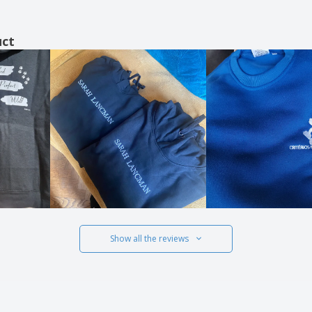
uct
Show all the reviews