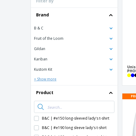
Filter by
Loyalty Cards
T-shirt
Brand
Magnets
B & C
Banners
Fruit of the Loom
Gildan
Kariban
Unis
Kustom Kit
PHOE
+ Show more
Product
PR
B&C | #e150 long-sleeved lady's t-shirt
B&C | #e190 long sleeve lady's t-shirt