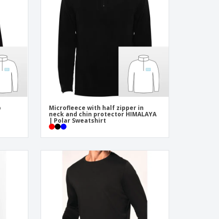
onalized Gifts
ogical products
azines, Books &
alogues
p
Microfleece with half zipper in
neck and chin protector HIMALAYA
| Polar Sweatshirt