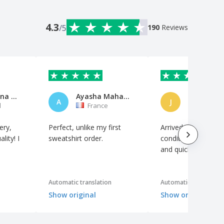
4.3
/5
190
Reviews
Ana Carolina Monteiro
Ayasha Mahala Natacha
Jan Stutz
A
J
l
France
Switzerl
ery,
Perfect, unlike my first
Arrived in perfect
lity! I
sweatshirt order.
condition, just as 
and quickly.
Automatic translation
Automatic translation
Show original
Show original