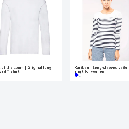
t of the Loom | Original long-
Kariban | Long-sleeved sailor
ved T-shirt
shirt for women