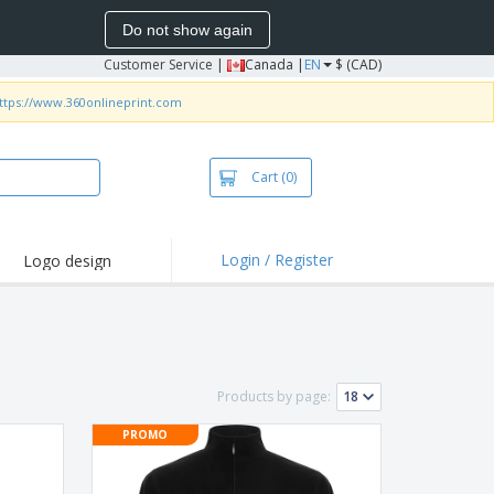
Do not show again
Customer Service
|
Canada |
EN
$ (CAD)
ttps://www.360onlineprint.com
Cart
(0)
Login / Register
Logo design
hlights and
motions
irts and Polos
roidery
Products by page:
oor Activities
PROMO
k from Home
pping Boxes