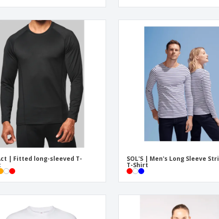
ct | Fitted long-sleeved T-
SOL'S | Men's Long Sleeve Str
t
T-Shirt