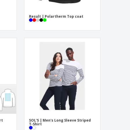
Result | Polartherm Top coat
rt
SOL'S | Men's Long Sleeve Striped
T-Shirt