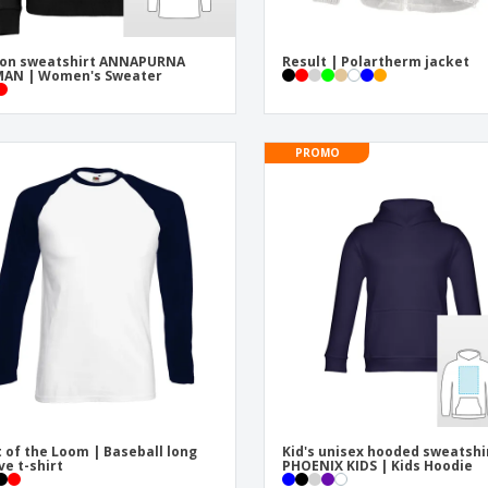
ton sweatshirt ANNAPURNA
Result | Polartherm jacket
AN | Women's Sweater
PROMO
t of the Loom | Baseball long
Kid's unisex hooded sweatshi
ve t-shirt
PHOENIX KIDS | Kids Hoodie