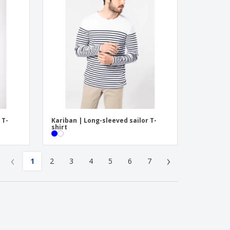
 T-
Kariban | Long-sleeved sailor T-
shirt
‹
›
1
2
3
4
5
6
7