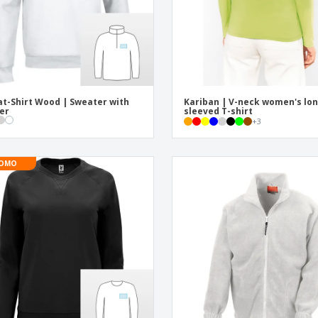
t-Shirt Wood | Sweater with
Kariban | V-neck women's lon
er
sleeved T-shirt
+
3
OMO