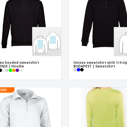
Exhibitors
Labels for Printers
Pers
Posters
Ecol
Suitcases and
Mag
Backpacks
Cat
ex hooded sweatshirt
Unisex sweatshirt with 1/4 zi
NIX | Hoodie
BUDAPEST | Sweatshirt
+
2
OMO