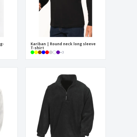
g-
Kariban | Round neck long sleeve
T-shirt
+
3