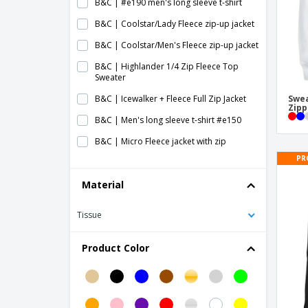
B&C | #e190 men's long sleeve t-shirt
B&C | Coolstar/Lady Fleece zip-up jacket
B&C | Coolstar/Men's Fleece zip-up jacket
B&C | Highlander 1/4 Zip Fleece Top
Sweater
B&C | Icewalker + Fleece Full Zip Jacket
Swea
Zipp
B&C | Men's long sleeve t-shirt #e150
B&C | Micro Fleece jacket with zip
PR
B&C | WindProtek waterproof fleece
jacket
Material
Baby Long Sleeve T-Shirt
Tissue
Child's Sweater
Fruit Of The Loom | Long sleeve T-shirt
Product Color
(61-038-0)
Fruit of the Loom | Baseball long sleeve t-
shirt
Fruit of the Loom | Iconic 150 Classic