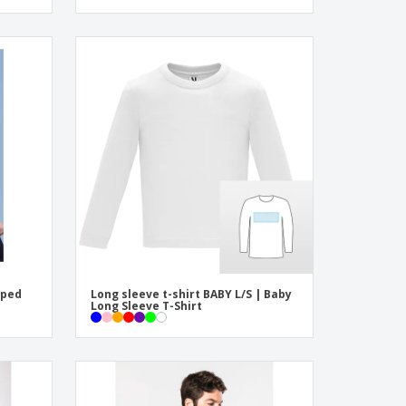
iped
Long sleeve t-shirt BABY L/S | Baby
Long Sleeve T-Shirt