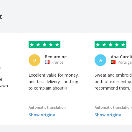
t
Benjamine
B
A
France
Portuga
m
Excellent value for money,
Sweat and embroid
he
and fast delivery... nothing
both of excellent qua
 sawn
to complain about!!!!
recommend them.
Automatic translation
Automatic translation
Show original
Show original