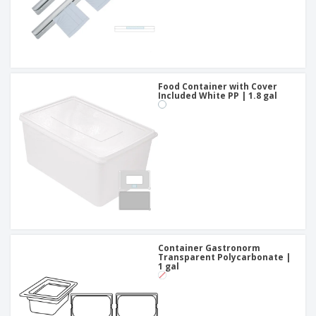
Food Container with Cover
Included White PP | 1.8 gal
Container Gastronorm
Transparent Polycarbonate |
1 gal