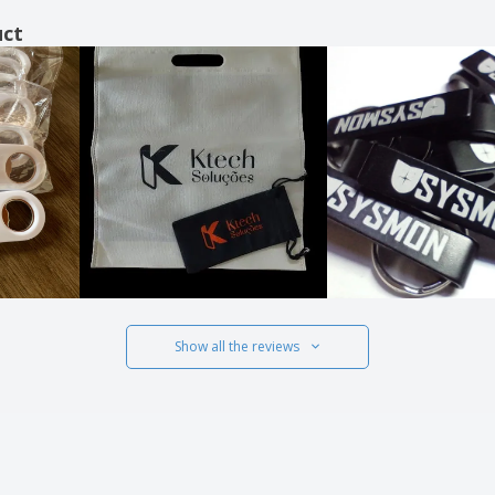
uct
Show all the reviews