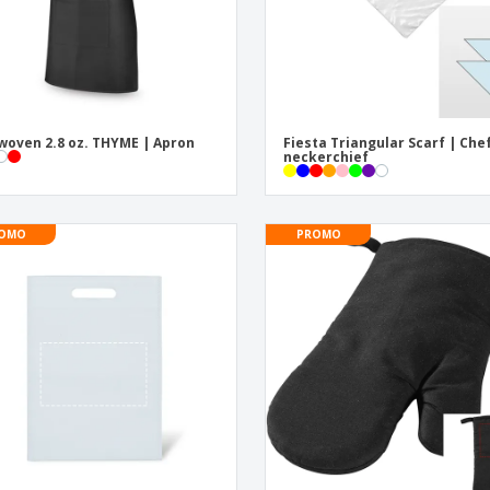
oven 2.8 oz. THYME | Apron
Fiesta Triangular Scarf | Che
neckerchief
OMO
PROMO