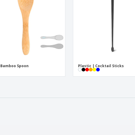
i Bamboo Spoon
Plastic | Cocktail Sticks