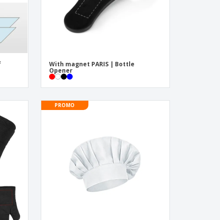
f
With magnet PARIS | Bottle
Opener
PROMO