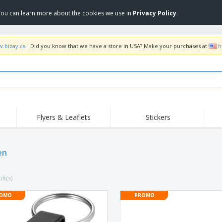
 You can learn more about the cookies we use in
Privacy Policy
.
w.bizay.ca
. Did you know that we have a store in USA? Make your purchases at
h
Flyers & Leaflets
Stickers
Hig
Trending
New Products
Pro
Food Service
en
Retractable Banners
T-Sh
Equipment & Supplies
Roll-ups
Disposables
Emb
lt(s)
Home delivery and
Flags, Ceremonial
Outd
takeaway
Flags and Guidons
Stickers, Vinyls and
OMO
PROMO
Cups and Trophies
Wor
Posters
Sweatshirts
Medals
Shi