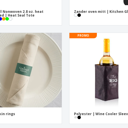
l Nonwoven 2.8 oz. heat
Zander oven mitt | Kitchen G
ed | Heat Seal Tote
PROMO
in rings
Polyester | Wine Cooler Slee