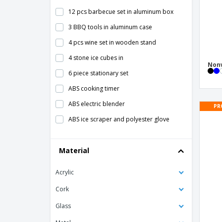
12 pcs barbecue set in aluminum box
3 BBQ tools in aluminum case
4 pcs wine set in wooden stand
4 stone ice cubes in
Nonw
6 piece stationary set
ABS cooking timer
ABS electric blender
PR
ABS ice scraper and polyester glove
ABS kitchen timer
Material
ABS thermometer
AMIGO ice scraper
Acrylic
ARNICA bamboo tea box
Cork
Adult Bib
Glass
Aluminum decorative tray