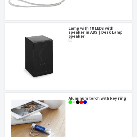
Lamp with 18 LEDs with
speaker in ABS | Desk Lamp
Speaker
Aluminum torch with key ring