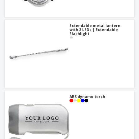
Extendable metal lantern
with 3 LEDs | Extendable
Flashlight
ABS dynamo torch