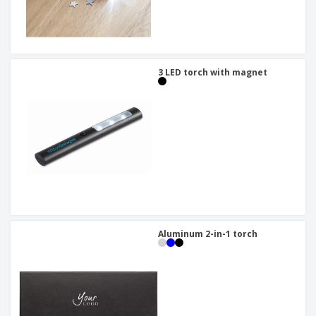
3 LED torch with magnet
Aluminum 2-in-1 torch