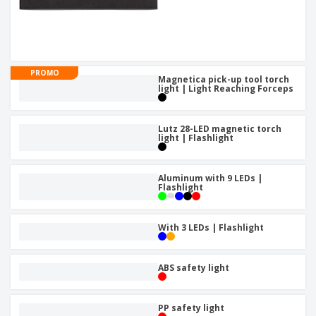
PROMO
Magnetica pick-up tool torch
light | Light Reaching Forceps
Lutz 28-LED magnetic torch
light | Flashlight
Aluminum with 9 LEDs |
Flashlight
With 3 LEDs | Flashlight
ABS safety light
PP safety light