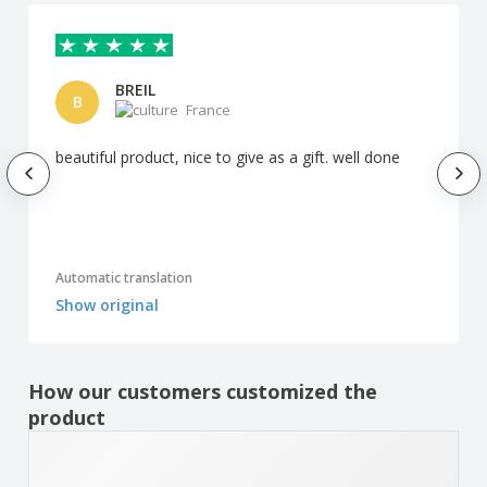
BREIL
B
France
beautiful product, nice to give as a gift. well done
Automatic translation
Show original
How our customers customized the
product