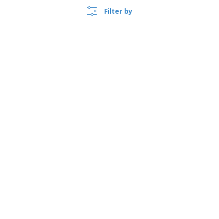
Filter by
›
Canada |
EN
($ CAD )
Whistleblower Portal