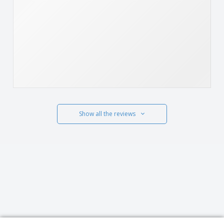
Show all the reviews