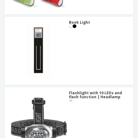
Book Light
Flashlight with 10 LEDs and
flash function | Headlamp