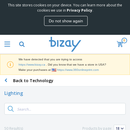
This site stores cookies on your device. You can learn more about the
T
cookies we use in
Privacy Policy
.
o
p
Do not show again
S
M
e
a
l
r
l
0
k
e
P
e
r
r
t
s
o
i
We have detected that you are trying to access
m
n
D
https://www.bizay.ca
. Did you know that we have a store in USA?
o
g
i
Make your purchases at
https://www.360onlineprint.com
t
M
s
i
a
Back to Technology
p
o
t
O
l
n
e
f
a
a
Lighting
r
f
y
l
i
i
s
P
B
a
c
&
r
a
l
e
E
o
g
s
S
x
d
s
u
h
C
u
p
i
l
50 Result(s)
Products by page:
c