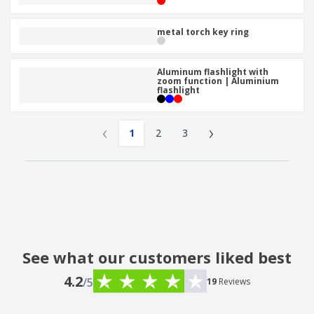
metal torch key ring
Aluminum flashlight with
zoom function | Aluminium
flashlight
‹
›
1
2
3
See what our customers liked best
4.2
/5
19
Reviews