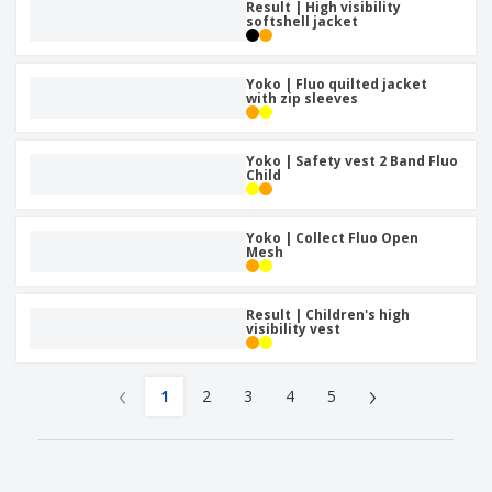
Result | High visibility
softshell jacket
Yoko | Fluo quilted jacket
with zip sleeves
Yoko | Safety vest 2 Band Fluo
Child
Yoko | Collect Fluo Open
Mesh
Result | Children's high
visibility vest
‹
›
1
2
3
4
5