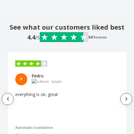
See what our customers liked best
4.4
/5
54
Reviews
Pedro
P
Spain
everything is ok, great
Automatic translation