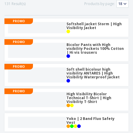
p
b
o
131 Result(s)
Products by page:
t
l
i
t
s
i
P
t
h
e
a
o
i
PROMO
s
c
Softshell jacket Storm | High
r
n
Visibility Jacket
k
s
g
S
a
h
g
PROMO
o
Bicolor Pants with High
i
visibility Pockets 100% Cotton
p
n
| Hi vis trousers
A
b
g
l
y
l
T
PROMO
P
Soft shell bicolour high
h
Login /
visibility ANTARES | High
r
e
Visibility Waterproof Jacket
Register
o
m
d
e
u
PROMO
Customer
High Visibility Bicolor
c
Service
Technical T-Shirt | High
t
Visibility T-Shirt
s
Yoko | 2 Band Fluo Safety
Vest