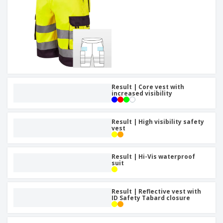
Result | Core vest with
increased visibility
Result | High visibility safety
vest
Result | Hi-Vis waterproof
suit
Result | Reflective vest with
ID Safety Tabard closure