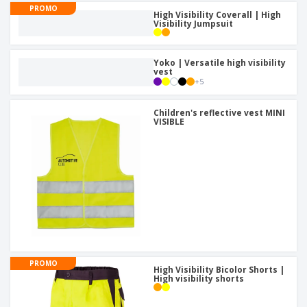
PROMO
High Visibility Coverall | High
Visibility Jumpsuit
Yoko | Versatile high visibility
vest
+
5
Children's reflective vest MINI
VISIBLE
PROMO
High Visibility Bicolor Shorts |
High visibility shorts