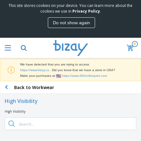
This site stores cookies on your device. You can learn more about the
T
cookies we use in
Privacy Policy
.
o
p
Do not show again
S
M
e
a
l
r
l
0
k
e
P
e
r
r
t
s
o
i
We have detected that you are trying to access
m
n
D
https://www.bizay.ca
. Did you know that we have a store in USA?
o
g
i
Make your purchases at
https://www.360onlineprint.com
t
M
s
i
a
Back to Workwear
p
o
t
O
l
n
e
f
a
a
High Visibility
r
f
y
l
i
i
s
P
High Visibility
B
a
c
&
r
a
l
e
E
o
g
s
S
x
d
s
u
h
C
u
p
i
l
c