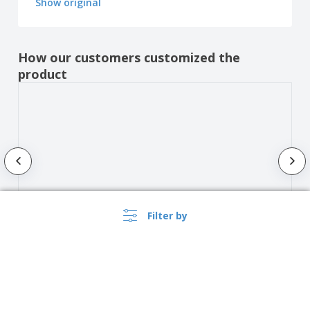
Show original
How our customers customized the
product
Filter by
Show all the reviews