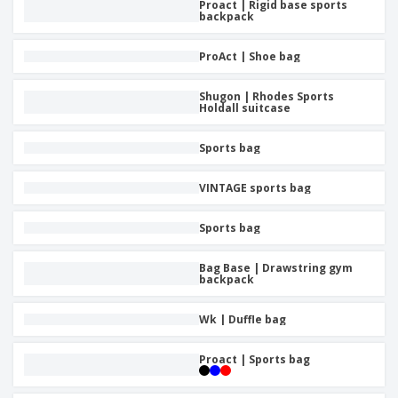
Proact | Rigid base sports
backpack
ProAct | Shoe bag
Shugon | Rhodes Sports
Holdall suitcase
Sports bag
VINTAGE sports bag
Sports bag
Bag Base | Drawstring gym
backpack
Wk | Duffle bag
Proact | Sports bag