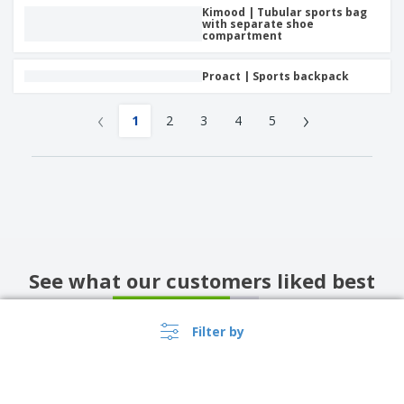
Kimood | Tubular sports bag
with separate shoe
compartment
Proact | Sports backpack
‹
›
1
2
3
4
5
See what our customers liked best
4
/5
26
Reviews
Filter by