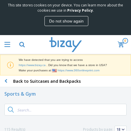
This site stores cookies on your device. You can learn more about the
T
cookies we use in
Privacy Policy
.
o
p
Do not show again
S
M
e
a
l
r
l
0
k
e
P
e
r
r
t
s
o
i
We have detected that you are trying to access
m
n
D
https://www.bizay.ca
. Did you know that we have a store in USA?
o
g
i
Make your purchases at
https://www.360onlineprint.com
t
M
s
i
a
Back to Suitcases and Backpacks
p
o
t
O
l
n
e
f
a
a
Sports & Gym
r
f
y
l
i
i
s
P
B
a
c
&
r
a
l
e
E
o
g
s
S
x
d
s
u
h
C
u
p
i
l
115 Result(s)
Products by page:
c