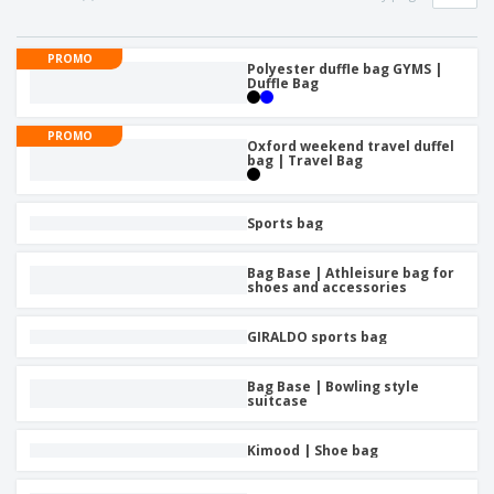
p
b
o
t
l
i
t
s
i
P
t
h
PROMO
e
a
Polyester duffle bag GYMS |
o
i
Duffle Bag
s
c
r
n
k
s
g
S
a
PROMO
h
Oxford weekend travel duffel
g
bag | Travel Bag
o
i
p
n
A
b
g
l
y
Sports bag
l
T
P
h
Login /
Bag Base | Athleisure bag for
r
e
shoes and accessories
Register
o
m
d
e
u
GIRALDO sports bag
Customer
c
Service
t
Bag Base | Bowling style
s
suitcase
Kimood | Shoe bag