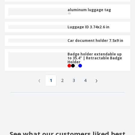
aluminum luggage tag
Luggage ID 3.74x2.6 in
Car document holder 7.5x9 in
Badge holder extendable up
to 35.4" | Retractable Badge
Holder
‹
›
1
2
3
4
See what our customers liked best