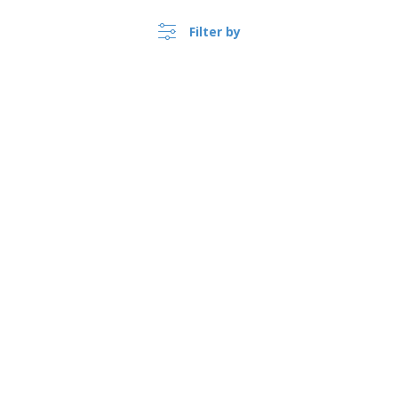
product
Filter by
Show all the reviews
›
Canada |
EN
($ CAD )
Whistleblower Portal