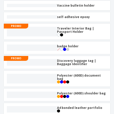
Vaccine bulletin holder
self-adhesive epoxy
PROMO
Traveler Interior Bag |
Passport Holder
badge holder
PROMO
Discovery luggage tag |
Baggage Identifier
Polyester (600D) document
bag
Polyester (600D) shoulder bag
A4 bonded leather portfolio