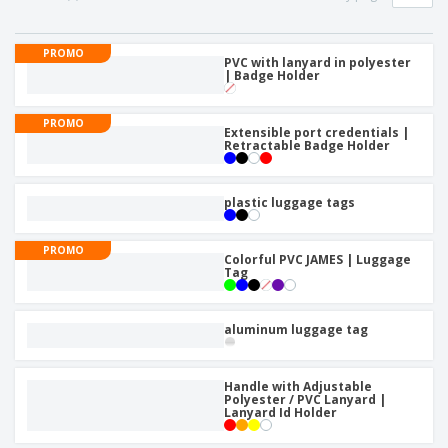
p
b
o
t
l
i
t
s
i
P
t
h
PROMO
e
a
PVC with lanyard in polyester
o
i
| Badge Holder
s
c
r
n
k
s
g
S
a
PROMO
h
Extensible port credentials |
g
Retractable Badge Holder
o
i
p
n
A
b
g
l
y
plastic luggage tags
l
T
P
h
Login /
r
PROMO
e
Colorful PVC JAMES | Luggage
Register
o
m
Tag
d
e
u
Customer
c
Service
aluminum luggage tag
t
s
Handle with Adjustable
Polyester / PVC Lanyard |
Lanyard Id Holder