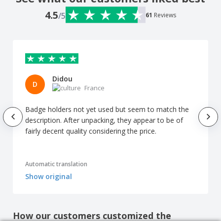
4.5
/5
61
Reviews
Didou
D
France
Badge holders not yet used but seem to match the
description. After unpacking, they appear to be of
fairly decent quality considering the price.
Automatic translation
Show original
How our customers customized the