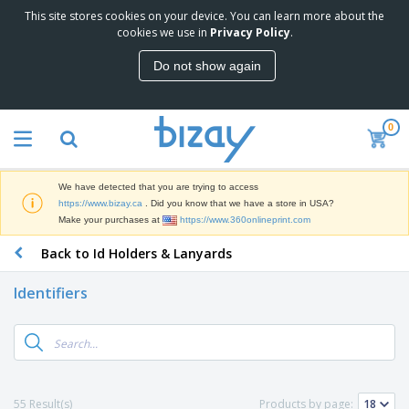
This site stores cookies on your device. You can learn more about the
T
cookies we use in
Privacy Policy
.
o
p
Do not show again
S
M
e
a
l
r
l
0
k
e
P
e
r
r
t
s
o
i
We have detected that you are trying to access
m
n
D
https://www.bizay.ca
. Did you know that we have a store in USA?
o
g
i
Make your purchases at
https://www.360onlineprint.com
t
M
s
i
a
Back to Id Holders & Lanyards
p
o
t
O
l
n
e
f
a
a
Identifiers
r
f
y
l
i
i
s
P
B
a
c
&
r
a
l
e
E
o
g
s
S
x
d
s
u
h
C
u
p
i
l
55 Result(s)
Products by page:
c