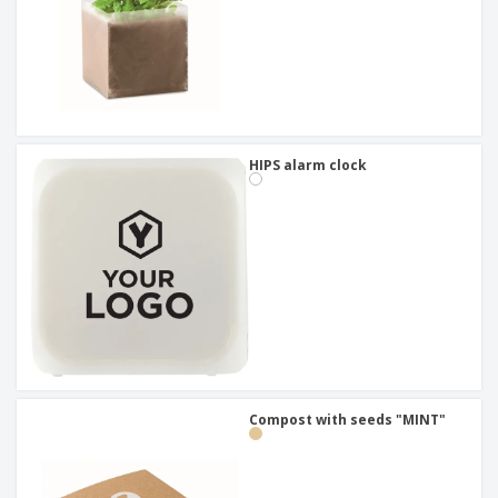
HIPS alarm clock
Compost with seeds "MINT"