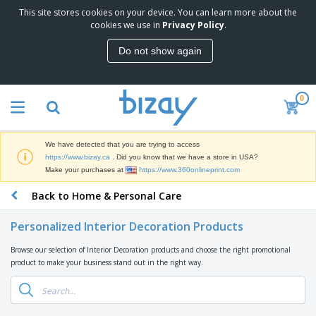
This site stores cookies on your device. You can learn more about the
T
cookies we use in
Privacy Policy
.
o
p
Do not show again
S
M
e
a
l
r
l
0
k
e
P
e
r
r
t
s
o
i
We have detected that you are trying to access
m
n
D
https://www.bizay.ca
. Did you know that we have a store in USA?
o
g
i
Make your purchases at
https://www.360onlineprint.com
t
M
s
i
a
Back to Home & Personal Care
p
o
t
O
l
n
e
f
a
a
Personalized Interior Decoration Products
r
f
y
l
i
i
s
P
Browse our selection of Interior Decoration products and choose the right promotional
B
a
c
&
r
product to make your business stand out in the right way.
a
l
e
E
o
g
s
S
x
d
s
u
h
C
u
p
i
l
c