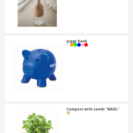
piggy bank
Compost with seeds "BASIL"