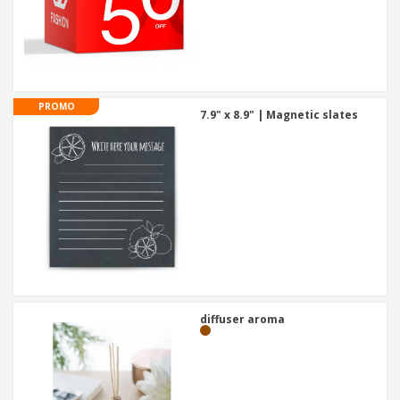
PROMO
7.9" x 8.9" | Magnetic slates
diffuser aroma