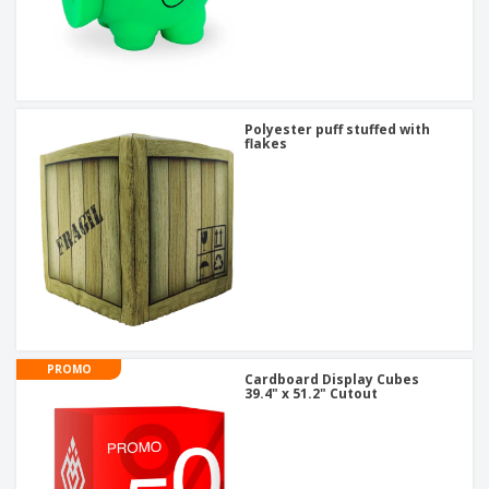
Polyester puff stuffed with
flakes
PROMO
Cardboard Display Cubes
39.4" x 51.2" Cutout