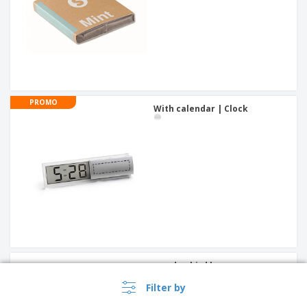
PROMO
With calendar | Clock
wooden bird house
Filter by