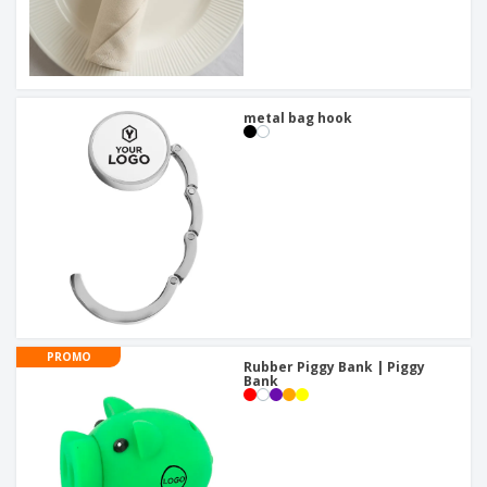
metal bag hook
PROMO
Rubber Piggy Bank | Piggy
Bank