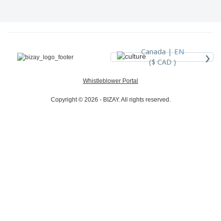
›
Canada |
EN
($ CAD )
Whistleblower Portal
Copyright © 2026 - BIZAY. All rights reserved.