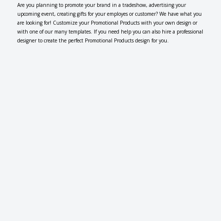
Are you planning to promote your brand in a tradeshow, advertising your
upcoming event, creating gifts for your employes or customer? We have what you
are looking for! Customize your Promotional Products with your own design or
with one of our many templates. If you need help you can also hire a professional
designer to create the perfect Promotional Products design for you.