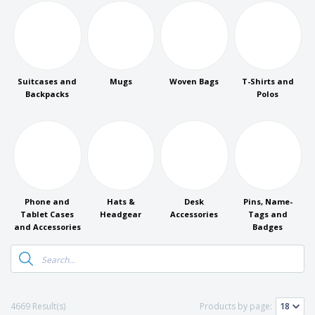
p
b
o
t
l
i
t
s
i
P
t
h
e
a
o
i
s
c
r
n
k
s
g
S
a
Suitcases and
Mugs
Woven Bags
T-Shirts and
h
g
Backpacks
Polos
o
i
p
n
A
b
g
l
y
l
T
P
h
Login /
r
e
Register
o
m
d
Phone and
Hats &
Desk
Pins, Name-
e
u
Tablet Cases
Headgear
Accessories
Tags and
Customer
c
and Accessories
Badges
Service
t
s
4669 Result(s)
Products by page: