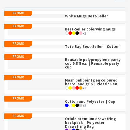
PROMO
White Mugs Best-Seller
PROMO
Best-Seller colorwing mugs
+
2
PROMO
Tote Bag Best-Seller | Cotton
PROMO
Reusable polypropylene party
cup 6.8 fl oz. | Reusable party
cup
PROMO
Nash ballpoint pen coloured
barrel and grip | Plastic Pen
+
3
PROMO
Cotton and Polyester | Cap
+
3
PROMO
Oriole premium drawstring
backpack | Polyester
Drawstring Bag