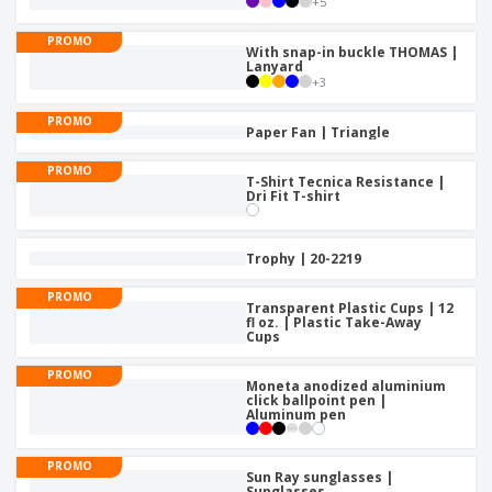
+
5
PROMO
With snap-in buckle THOMAS |
Lanyard
+
3
PROMO
Paper Fan | Triangle
PROMO
T-Shirt Tecnica Resistance |
Dri Fit T-shirt
Trophy | 20-2219
PROMO
Transparent Plastic Cups | 12
fl oz. | Plastic Take-Away
Cups
PROMO
Moneta anodized aluminium
click ballpoint pen |
Aluminum pen
PROMO
Sun Ray sunglasses |
Sunglasses