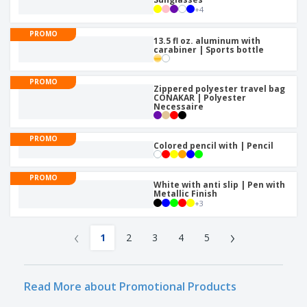
+
4
PROMO
13.5 fl oz. aluminum with
carabiner | Sports bottle
PROMO
Zippered polyester travel bag
CONAKAR | Polyester
Necessaire
PROMO
Colored pencil with | Pencil
PROMO
White with anti slip | Pen with
Metallic Finish
+
3
‹
›
1
2
3
4
5
Read More about Promotional Products