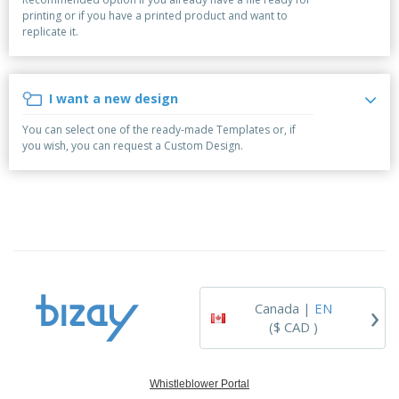
p
b
o
t
printing or if you have a printed product and want to
l
i
t
s
replicate it.
i
P
t
h
e
a
o
i
s
c
r
n
k
s
g
I want a new design
S
a
h
g
You can select one of the ready-made Templates or, if
o
i
you wish, you can request a Custom Design.
p
n
A
b
g
l
y
l
T
P
h
Login /
r
e
Register
o
m
d
e
u
Customer
c
Service
›
t
Canada |
EN
s
($ CAD )
Whistleblower Portal