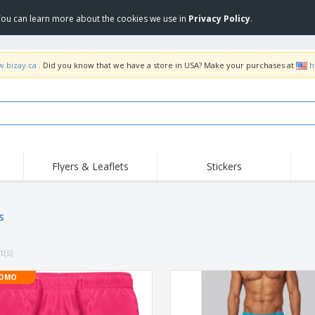
 You can learn more about the cookies we use in
Privacy Policy
.
w.bizay.ca
. Did you know that we have a store in USA? Make your purchases at
h
Flyers & Leaflets
Stickers
Hig
Trending
New Products
Pro
Food Service
s
Retractable Banners
T-Sh
Equipment & Supplies
Roll-ups
Disposables
Emb
t(s)
Home delivery and
Flags, Ceremonial
Outd
takeaway
Flags and Guidons
Stickers, Vinyls and
OMO
Cups and Trophies
Wor
Posters
Sweatshirts
Medals
Shi