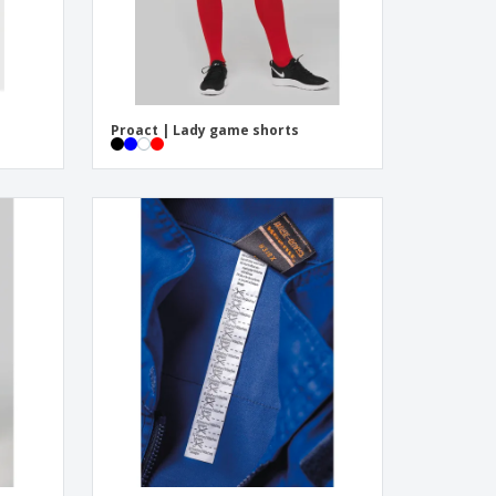
Proact | Lady game shorts