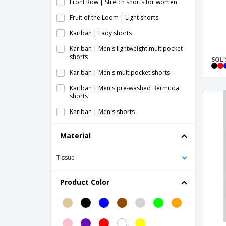
Front Row | Stretch shorts for women
Fruit of the Loom | Light shorts
Kariban | Lady shorts
Kariban | Men's lightweight multipocket
shorts
SOL'
Kariban | Men's multipocket shorts
Kariban | Men's pre-washed Bermuda
shorts
Kariban | Men's shorts
Kariban | Multipocket shorts
Material
Kariban | Women's lightweight
multipocket shorts
Tissue
ProAct | Adult multi-sport shorts
Product Color
ProAct | Ladies jersey shorts
ProAct | Lady sports shorts
ProAct | Performance shorts