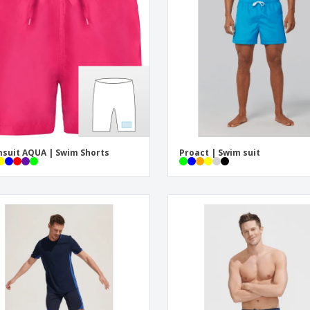
Exhibitors
Labels for Printers
Pers
Posters
Ecol
Suitcases and
Mag
Backpacks
Cat
suit AQUA | Swim Shorts
Proact | Swim suit