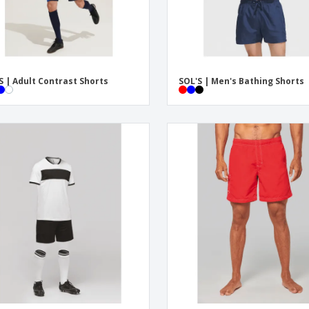
S | Adult Contrast Shorts
SOL'S | Men's Bathing Shorts