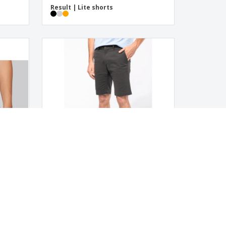
Result | Lite shorts
Kariban | Men's shorts