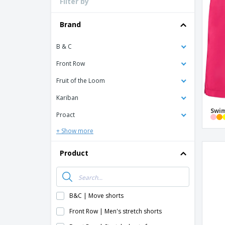
Filter by
Loyalty Cards
T-shirt
Brand
Magnets
B & C
Banners
Front Row
Fruit of the Loom
Kariban
Swim
Proact
+ Show more
Product
B&C | Move shorts
Front Row | Men's stretch shorts