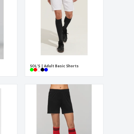
onalized Gifts
ogical products
azines, Books &
alogues
SOL'S | Adult Basic Shorts