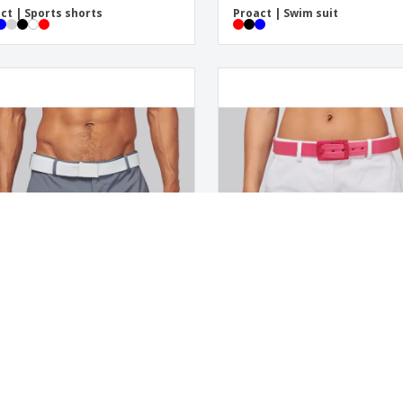
ct | Sports shorts
Proact | Swim suit
ct | Shorts
Proact | Lady shorts