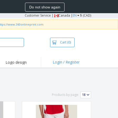
Do not show again
Customer Service
|
Canada |
EN
$ (CAD)
ttps://www.360onlineprint.com
Cart
(0)
Login / Register
Logo design
hlights and
motions
irts and Polos
roidery
Products by page:
oor Activities
k from Home
pping Boxes