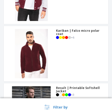
Kariban | Falco micro polar
coat
+
6
Result | Printable Softshell
Jacket
+
3
Filter by