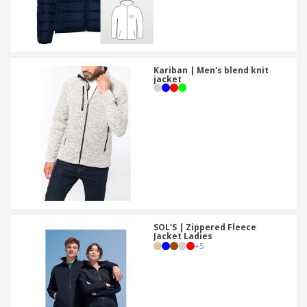
Kariban | Men's blend knit
jacket
SOL'S | Zippered Fleece
Jacket Ladies
+
5