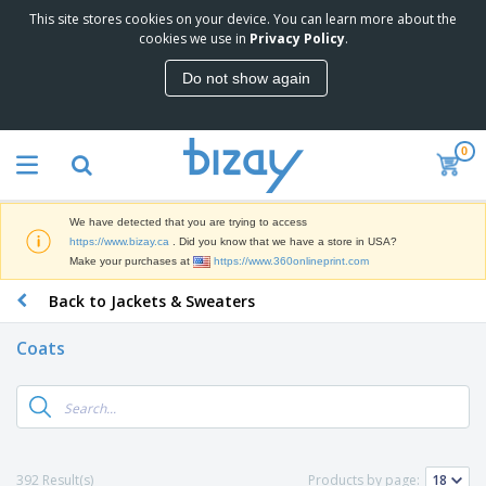
This site stores cookies on your device. You can learn more about the
cookies we use in
Privacy Policy
.
Do not show again
0
We have detected that you are trying to access
https://www.bizay.ca
. Did you know that we have a store in USA?
Make your purchases at
https://www.360onlineprint.com
Back to Jackets & Sweaters
Coats
392 Result(s)
Products by page: