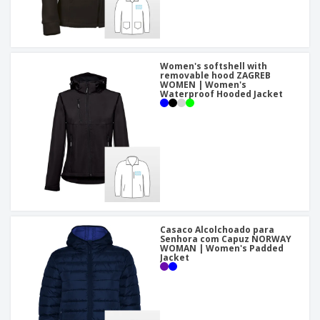
Women's softshell with
removable hood ZAGREB
WOMEN | Women's
Waterproof Hooded Jacket
Casaco Alcolchoado para
Senhora com Capuz NORWAY
WOMAN | Women's Padded
Jacket