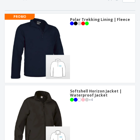
PROMO
Polar Trekking Lining | Fleece
Softshell Horizon Jacket |
Waterproof Jacket
+
4