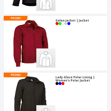
PROMO
Galen Jacket | Jacket
PROMO
Lady Glace Polar Lining |
Women's Polar Jacket