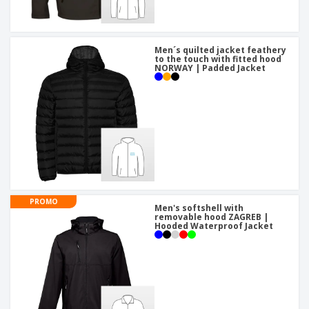
Men´s quilted jacket feathery
to the touch with fitted hood
NORWAY | Padded Jacket
PROMO
Men's softshell with
removable hood ZAGREB |
Hooded Waterproof Jacket