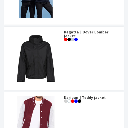
Regatta | Dover Bomber
Jacket
Kariban | Teddy jacket