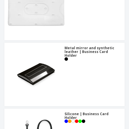
Metal mirror and synthetic
leather | Business Card
Holder
Silicone | Business Card
Holder