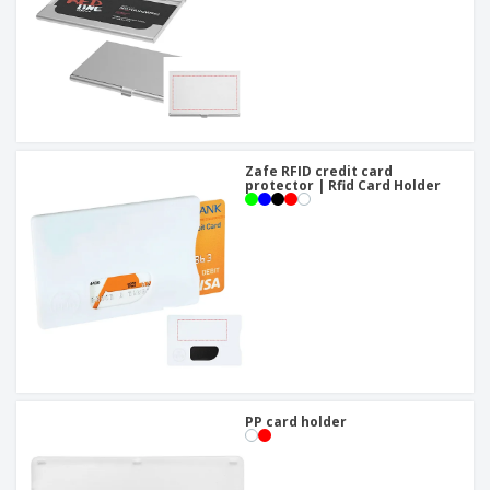
Zafe RFID credit card
protector | Rfid Card Holder
PP card holder