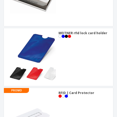
MEITNER rfid lock card holder
PROMO
RFID | Card Protector