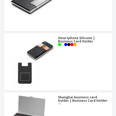
Smartphone Silicone |
Business Card Holder
Shanghai business card
holder | Business Card Holder