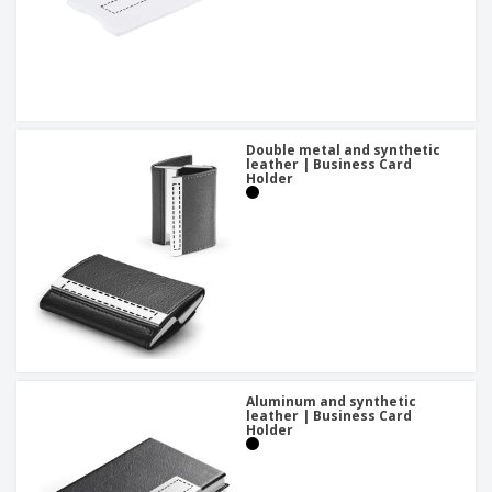
Double metal and synthetic
leather | Business Card
Holder
Aluminum and synthetic
leather | Business Card
Holder