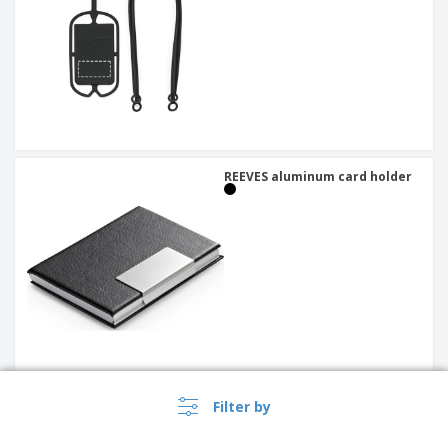
REEVES aluminum card holder
Filter by
Metal card holder SANDLER