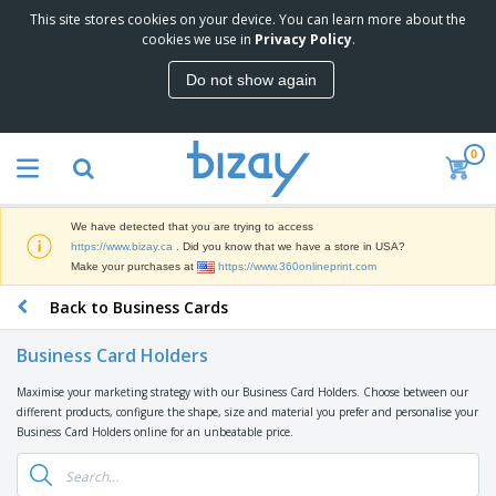
This site stores cookies on your device. You can learn more about the
T
cookies we use in
Privacy Policy
.
o
p
Do not show again
S
M
e
a
l
r
l
0
k
e
P
e
r
r
t
s
o
i
We have detected that you are trying to access
m
n
D
https://www.bizay.ca
. Did you know that we have a store in USA?
o
g
i
Make your purchases at
https://www.360onlineprint.com
t
M
s
i
a
Back to Business Cards
p
o
t
O
l
n
e
f
a
a
Business Card Holders
r
f
y
l
i
i
s
P
Maximise your marketing strategy with our Business Card Holders. Choose between our
B
a
c
&
r
different products, configure the shape, size and material you prefer and personalise your
a
l
e
E
o
Business Card Holders online for an unbeatable price.
g
s
S
x
d
s
u
h
C
u
p
i
l
c