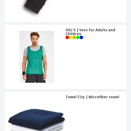
SOL'S | Vest for Adults and
Children
Towel City | Microfiber towel