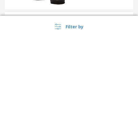
Result | Tech performance
sport gloves
Filter by
Proact | Honeycomb golf
towel
›
Canada |
EN
($ CAD )