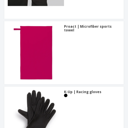
Proact | Microfiber sports
towel
K-Up | Racing gloves