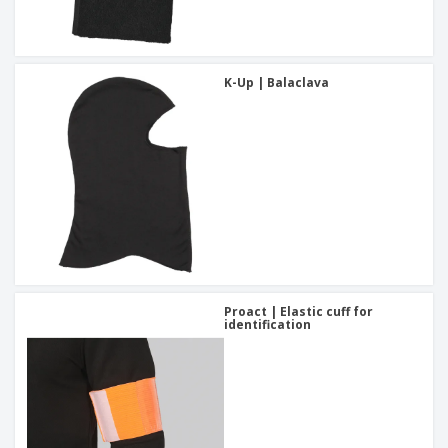
K-Up | Balaclava
Proact | Elastic cuff for
identification