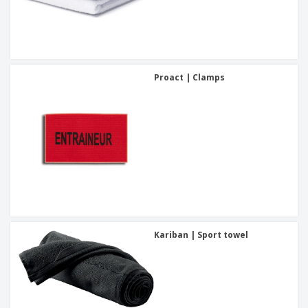
Proact | Clamps
Kariban | Sport towel