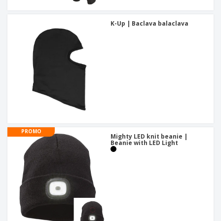
K-Up | Baclava balaclava
PROMO
Mighty LED knit beanie |
Beanie with LED Light