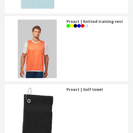
Proact | Knitted training vest
+
3
Proact | Golf towel