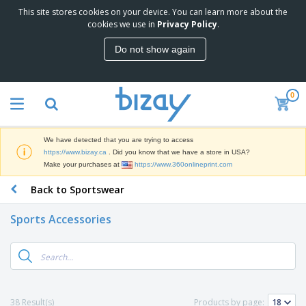
This site stores cookies on your device. You can learn more about the
T
cookies we use in
Privacy Policy
.
o
p
Do not show again
S
M
e
a
l
r
l
0
k
e
P
e
r
r
t
s
o
i
We have detected that you are trying to access
m
n
D
https://www.bizay.ca
. Did you know that we have a store in USA?
o
g
i
Make your purchases at
https://www.360onlineprint.com
t
M
s
i
a
Back to Sportswear
p
o
t
O
l
n
e
f
a
a
Sports Accessories
r
f
y
l
i
i
s
P
B
a
c
&
r
a
l
e
E
o
g
s
S
x
d
s
u
h
C
u
p
i
l
38 Result(s)
Products by page:
c