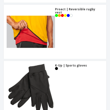
Proact | Reversible rugby
vest
K-Up | Sports gloves