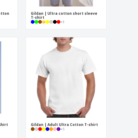
otton
Gildan | Ultra cotton short sleeve
T-shirt
+
3
Shirt
Gildan | Adult Ultra Cotton T-shirt
+
5