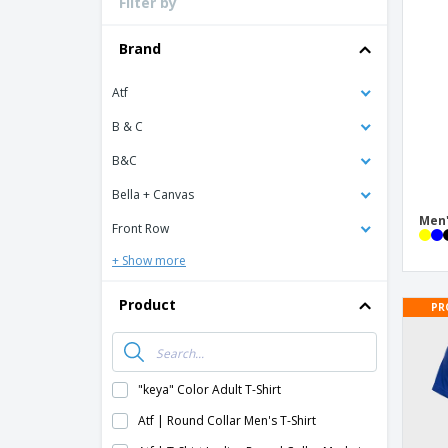
Filter by
Loyalty Cards
T-shirt
Brand
Magnets
Atf
Banners
B & C
B&C
Bella + Canvas
Men'
Front Row
+ Show more
Product
PR
"keya" Color Adult T-Shirt
Atf | Round Collar Men's T-Shirt