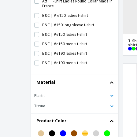
Atf | T-Shirt Ladies Round Collar Made in
France
B&C | # e150 ladies t-shirt
B&C | #150 long sleeve t-shirt
B&C | #e150 ladies t-shirt
T-Sh
B&C | #e150 men's t-shirt
shir
B&C | #e190 ladies t-shirt
B&C | #e190 men's t-shirt
B&C | #e190 women's t-shirt
Material
B&C | Athletic Move armhole T-shirt
B&C | Athletic move t-shirt
Plastic
B&C | Baseball t-shirt
Tissue
B&C | Bio inspire plus men's t-shirt
B&C | Bio inspire plus women's t-shirt
Product Color
B&C | Bio men's long-sleeved inspire T-
shirt