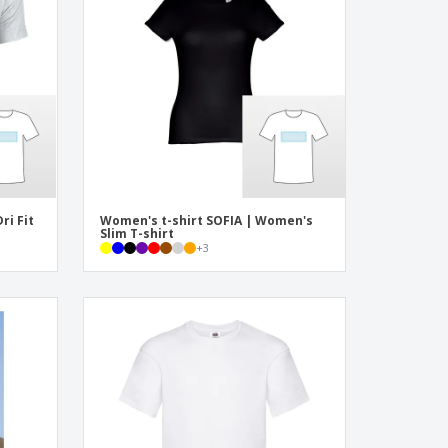
onalized Gifts
ogical products
azines, Books &
alogues
ri Fit
Women's t-shirt SOFIA | Women's
Slim T-shirt
+
3