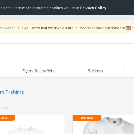
 You can learn more about the cookies we use in
Privacy Policy
.
w.bizay.ca
. Did you know that we have a store in USA? Make your purchases at
h
Flyers & Leaflets
Stickers
Hig
Trending
New Products
Pro
Food Service
m T-shirts
Retractable Banners
T-Sh
Equipment & Supplies
Roll-ups
Disposables
Emb
lt(s)
Home delivery and
Flags, Ceremonial
Outd
takeaway
Flags and Guidons
Stickers, Vinyls and
OMO
PROMO
Cups and Trophies
Wor
Posters
Sweatshirts
Medals
Shi