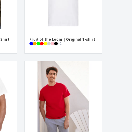
-Shirt
Fruit of the Loom | Original T-shirt
+
2