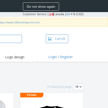
Do not show again
Customer Service
|
Canada |
EN
$ (CAD)
ttps://www.360onlineprint.com
Cart
(0)
Login / Register
Logo design
hlights and
motions
irts and Polos
roidery
Products by page:
oor Activities
PROMO
k from Home
pping Boxes