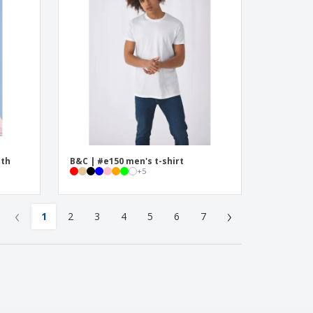
ith
B&C | #e150 men's t-shirt
+
5
‹
›
1
2
3
4
5
6
7