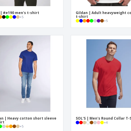
| #e190 men's t-shirt
Gildan | Adult heavyweight c
t-shirt
+
5
+
5
an | Heavy cotton short sleeve
SOL'S | Men's Round Collar T-
irt
+
4
+
5