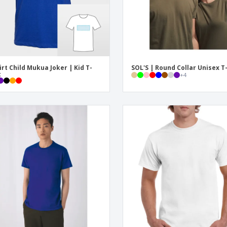
irt Child Mukua Joker | Kid T-
SOL'S | Round Collar Unisex T
t
+
4