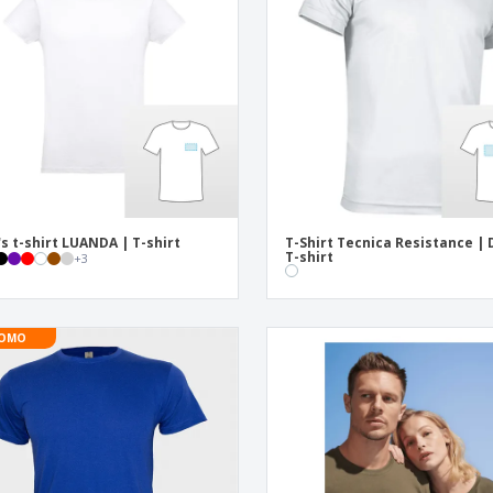
Exhibitors
Labels for Printers
Pers
Posters
Ecol
Suitcases and
Mag
Backpacks
Cat
s t-shirt LUANDA | T-shirt
T-Shirt Tecnica Resistance | D
T-shirt
+
3
OMO