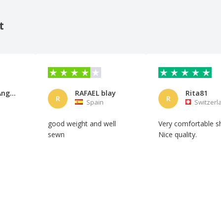
t
Anabella Angulo
RAFAEL blay
Rita81
R
R
Spain
Switzerl
good weight and well
Very comfortable sh
sewn
Nice quality.
Automatic translation
Automatic translation
Show original
Show original