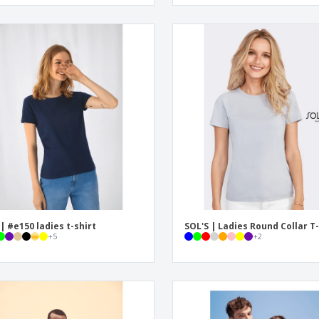
| #e150 ladies t-shirt
SOL'S | Ladies Round Collar T-
+
5
+
2