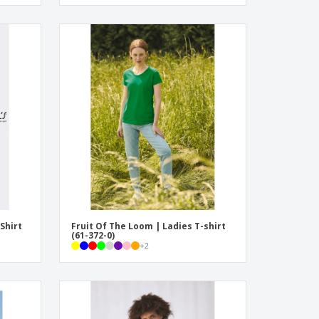
Shirt
Fruit Of The Loom | Ladies T-shirt
(61-372-0)
+
2