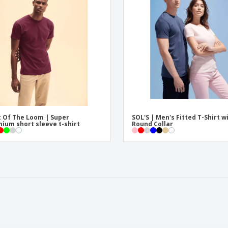
t Of The Loom | Super
SOL'S | Men's Fitted T-Shirt w
ium short sleeve t-shirt
Round Collar