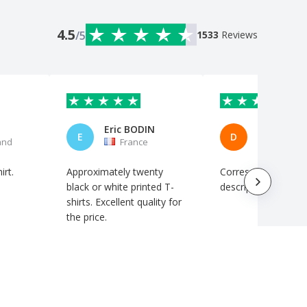
4.5
/5
1533
Reviews
Eric BODIN
E
D
and
France
Italy
irt.
Approximately twenty
Corresponds to the
black or white printed T-
description. Perfect
shirts. Excellent quality for
the price.
Automatic translation
Automatic translation
Show original
Show original