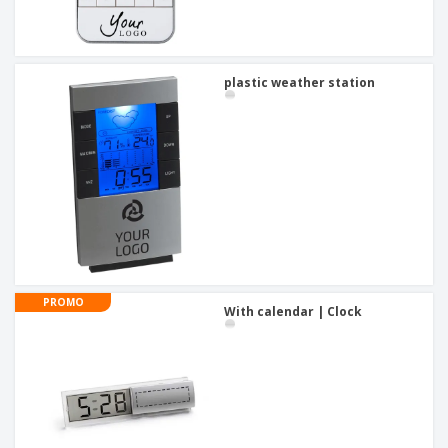
plastic weather station
PROMO
With calendar | Clock