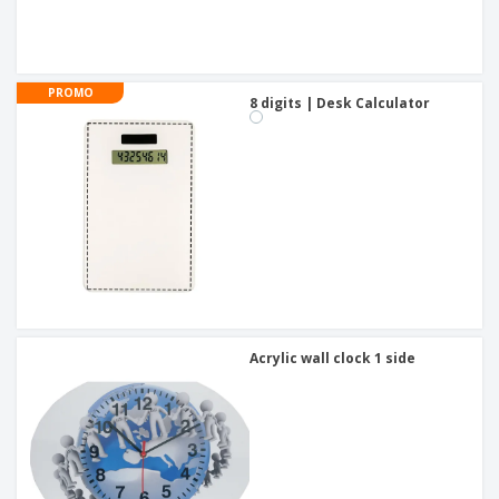
PROMO
8 digits | Desk Calculator
Acrylic wall clock 1 side