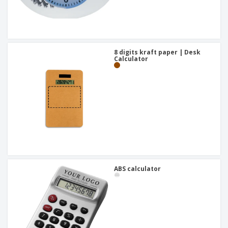
8 digits kraft paper | Desk
Calculator
ABS calculator