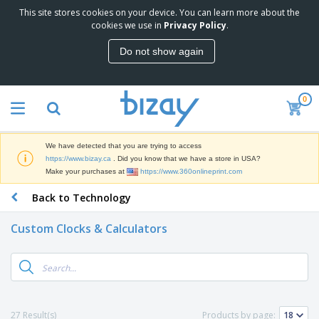
This site stores cookies on your device. You can learn more about the
T
cookies we use in
Privacy Policy
.
o
p
Do not show again
S
M
e
a
l
r
l
0
k
e
P
e
r
r
t
s
o
i
We have detected that you are trying to access
m
n
D
https://www.bizay.ca
. Did you know that we have a store in USA?
o
g
i
Make your purchases at
https://www.360onlineprint.com
t
M
s
i
a
Back to Technology
p
o
t
O
l
n
e
f
a
a
Custom Clocks & Calculators
r
f
y
l
i
i
s
P
B
a
c
&
r
a
l
e
E
o
g
s
S
x
d
s
u
h
C
u
p
i
l
27 Result(s)
Products by page:
c