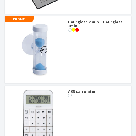
PROMO
Hourglass 2 min | Hourglass
2min
ABS calculator