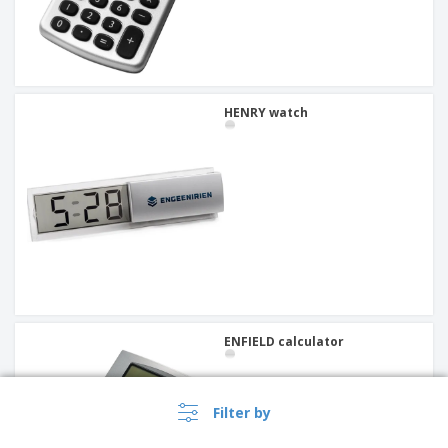
HENRY watch
ENFIELD calculator
Filter by