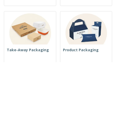
Take-Away Packaging
Product Packaging
Folders
Rooms and Amenities