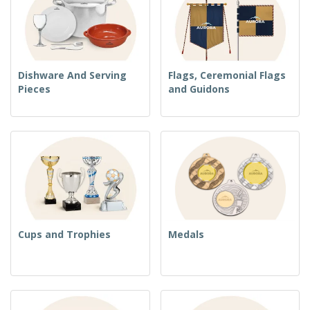
Dishware And Serving
Flags, Ceremonial Flags
Pieces
and Guidons
Cups and Trophies
Medals