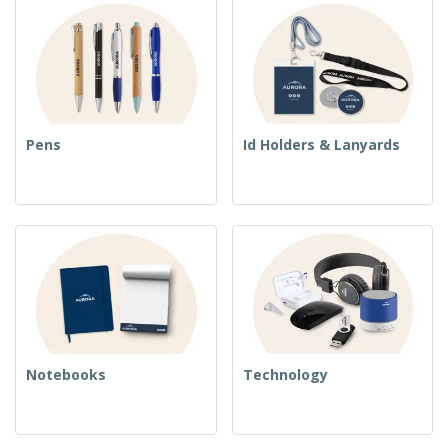
Pens
Id Holders & Lanyards
Notebooks
Technology