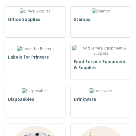
Office Supplies
Stamps
Labels for Printers
Food Service Equipment
& Supplies
Disposables
Drinkware