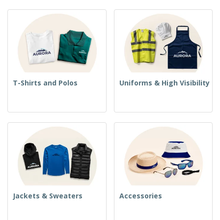
T-Shirts and Polos
Uniforms & High Visibility
Jackets & Sweaters
Accessories