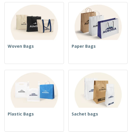
Woven Bags
Paper Bags
Plastic Bags
Sachet bags