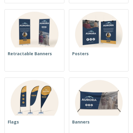
Retractable Banners
Posters
Flags
Banners