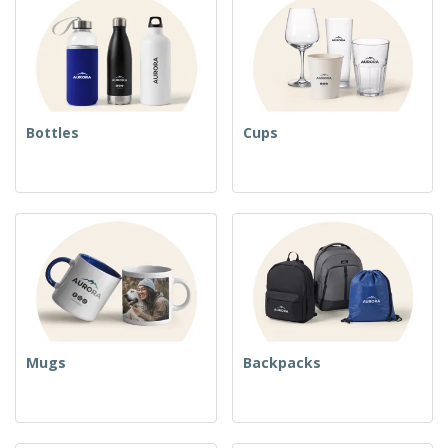
Bottles
Cups
Mugs
Backpacks