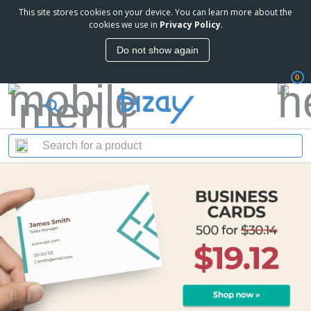
This site stores cookies on your device. You can learn more about the
cookies we use in
Privacy Policy
.
Do not show again
0