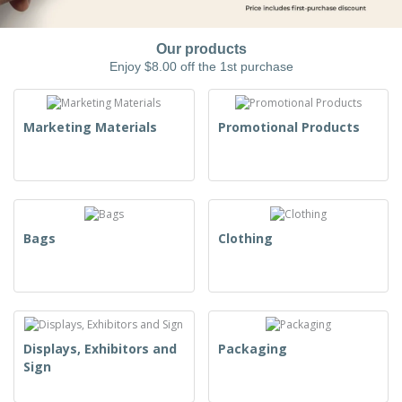
Our products
Enjoy $8.00 off the 1st purchase
Marketing Materials
Promotional Products
Bags
Clothing
Displays, Exhibitors and
Packaging
Sign