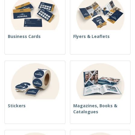
Business Cards
Flyers & Leaflets
Stickers
Magazines, Books &
Catalogues