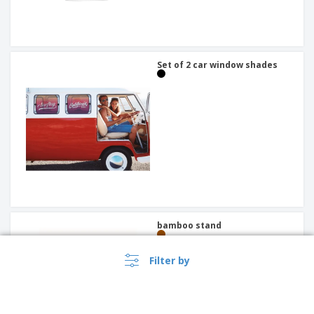
Set of 2 car window shades
bamboo stand
Filter by