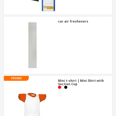
car air fresheners
PROMO
Mini t-shirt | Mini Shirt with
Suction Cup