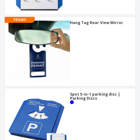
PROMO
Hang Tag Rear View Mirror
Spot 5-in-1 parking disc |
Parking Discs