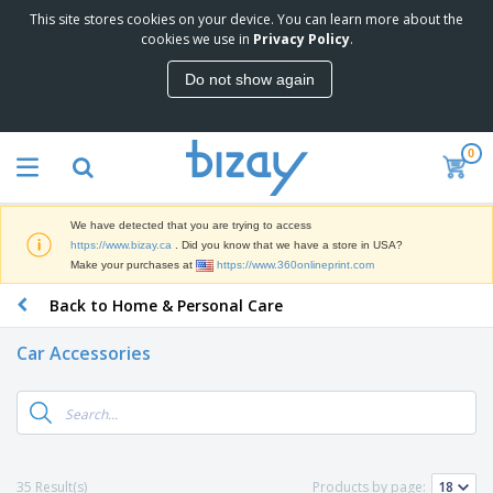
This site stores cookies on your device. You can learn more about the
T
cookies we use in
Privacy Policy
.
o
p
Do not show again
S
M
e
a
l
r
l
0
k
e
P
e
r
r
t
s
o
i
We have detected that you are trying to access
m
n
D
https://www.bizay.ca
. Did you know that we have a store in USA?
o
g
i
Make your purchases at
https://www.360onlineprint.com
t
M
s
i
a
Back to Home & Personal Care
p
o
t
O
l
n
e
f
a
a
Car Accessories
r
f
y
l
i
i
s
P
B
a
c
&
r
a
l
e
E
o
g
s
S
x
d
s
u
h
C
u
p
i
l
35 Result(s)
Products by page:
c