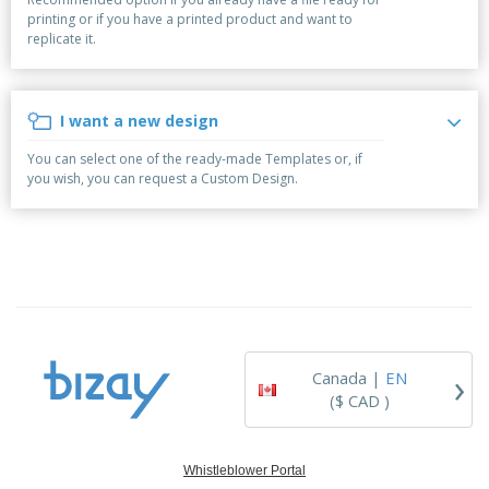
p
b
o
t
printing or if you have a printed product and want to
l
i
t
s
replicate it.
i
P
t
h
e
a
o
i
s
c
r
n
k
s
g
I want a new design
S
a
h
g
You can select one of the ready-made Templates or, if
o
i
you wish, you can request a Custom Design.
p
n
A
b
g
l
y
l
T
P
h
Login /
r
e
Register
o
m
d
e
u
Customer
c
Service
›
t
Canada |
EN
s
($ CAD )
Whistleblower Portal