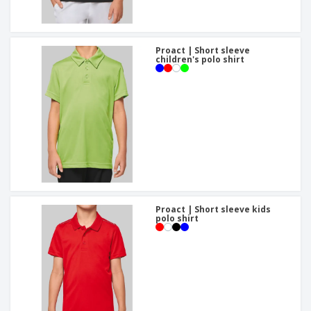
Proact | Short sleeve
children's polo shirt
Proact | Short sleeve kids
polo shirt