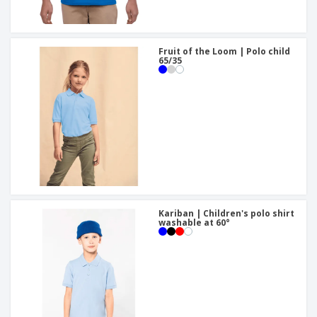
Fruit of the Loom | Polo child
65/35
Kariban | Children's polo shirt
washable at 60°