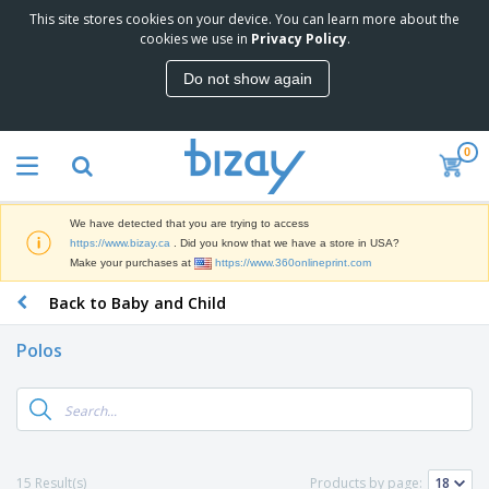
This site stores cookies on your device. You can learn more about the
T
cookies we use in
Privacy Policy
.
o
p
Do not show again
S
M
e
a
l
r
l
0
k
e
P
e
r
r
t
s
o
i
We have detected that you are trying to access
m
n
D
https://www.bizay.ca
. Did you know that we have a store in USA?
o
g
i
Make your purchases at
https://www.360onlineprint.com
t
M
s
i
a
Back to Baby and Child
p
o
t
O
l
n
e
f
a
a
Polos
r
f
y
l
i
i
s
P
B
a
c
&
r
a
l
e
E
o
g
s
S
x
d
s
u
h
C
u
p
i
l
15 Result(s)
Products by page:
c