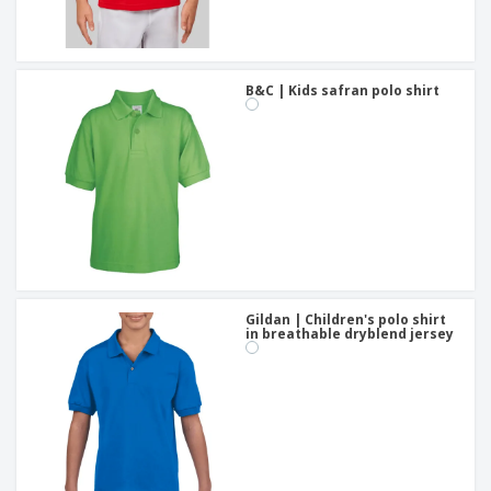
B&C | Kids safran polo shirt
Gildan | Children's polo shirt
in breathable dryblend jersey