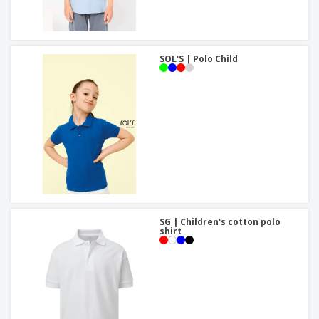
SOL'S | Polo Child
SG | Children's cotton polo
shirt