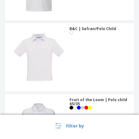
B&C | Safran/Polo Child
Fruit of the Loom | Polo child
65/35
Filter by