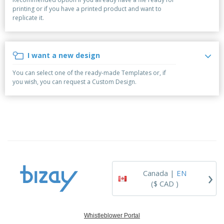
p
b
o
t
printing or if you have a printed product and want to
l
i
t
s
replicate it.
i
P
t
h
e
a
o
i
s
c
r
n
k
s
g
I want a new design
S
a
h
g
You can select one of the ready-made Templates or, if
o
i
you wish, you can request a Custom Design.
p
n
A
b
g
l
y
l
T
P
h
Login /
r
e
Register
o
m
d
e
u
Customer
c
Service
›
t
Canada |
EN
s
($ CAD )
Whistleblower Portal