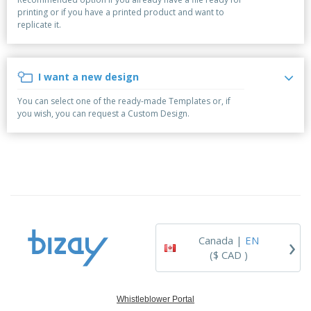
p
b
o
t
printing or if you have a printed product and want to
l
i
t
s
replicate it.
i
P
t
h
e
a
o
i
s
c
r
n
k
s
g
I want a new design
S
a
h
g
You can select one of the ready-made Templates or, if
o
i
you wish, you can request a Custom Design.
p
n
A
b
g
l
y
l
T
P
h
Login /
r
e
Register
o
m
d
e
u
Customer
c
Service
›
t
Canada |
EN
s
($ CAD )
Whistleblower Portal