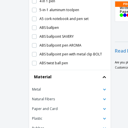
4 in 1 pen
PR
With
5-in-1 aluminum toolpen
Pape
A5 cork notebook and pen set
ABS ballpen
ABS ballpoint SAVERY
ABS ballpoint pen AROMA
Read 
ABS ballpoint pen with metal clip BOLT
Are you p
ABS twist ball pen
Customize
ANA abs ballpoint pen
Material
Alessio PET recycled ballpoint pen
Metal
Aluminium Click Pen
Aluminium Pen With A Twist Mechanism
Natural Fibers
Aluminium Roller Pen
Paper and Card
Aluminum ballpoint pen BETA BK
Plastic
Aluminum ballpoint pen GALBA