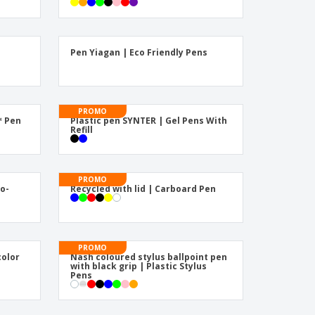
Pen Yiagan | Eco Friendly Pens
PROMO
™ Pen
Plastic pen SYNTER | Gel Pens With
Refill
PROMO
co-
Recycled with lid | Carboard Pen
PROMO
color
Nash coloured stylus ballpoint pen
with black grip | Plastic Stylus
Pens