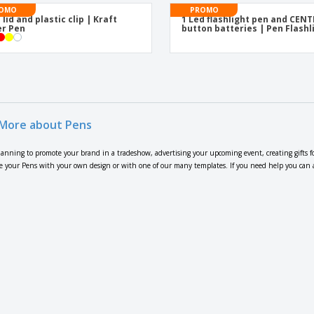
OMO
PROMO
 lid and plastic clip | Kraft
1 Led flashlight pen and CEN
r Pen
button batteries | Pen Flashl
More about Pens
lanning to promote your brand in a tradeshow, advertising your upcoming event, creating gifts f
 your Pens with your own design or with one of our many templates. If you need help you can also