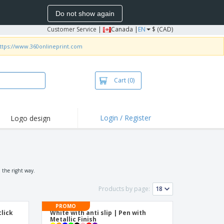
Do not show again
Customer Service
|
Canada |
EN
$ (CAD)
ttps://www.360onlineprint.com
Cart
(0)
Login / Register
Logo design
 the right way.
Products by page:
PROMO
lick
White with anti slip | Pen with
n
Metallic Finish