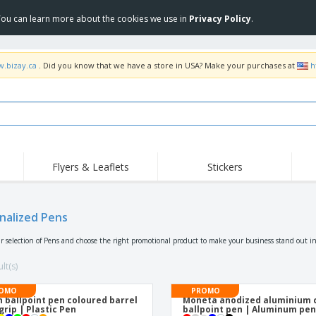
 You can learn more about the cookies we use in
Privacy Policy
.
w.bizay.ca
. Did you know that we have a store in USA? Make your purchases at
h
Flyers & Leaflets
Stickers
nalized Pens
r selection of Pens and choose the right promotional product to make your business stand out in
lt(s)
OMO
PROMO
 ballpoint pen coloured barrel
Moneta anodized aluminium c
grip | Plastic Pen
ballpoint pen | Aluminum pe