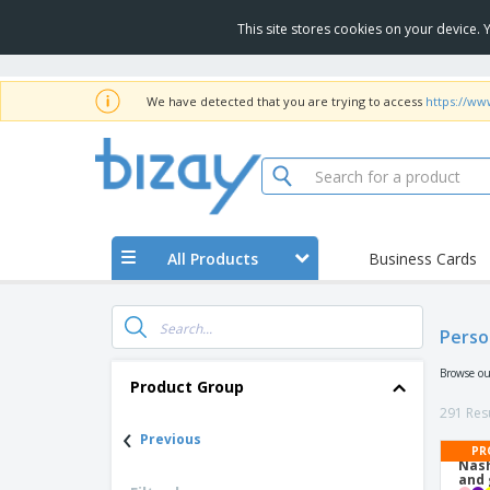
This site stores cookies on your device.
We have detected that you are trying to access
https://ww
All Products
Business Cards
Perso
Browse ou
Product Group
291 Resu
‹
Previous
PR
Nash
and 