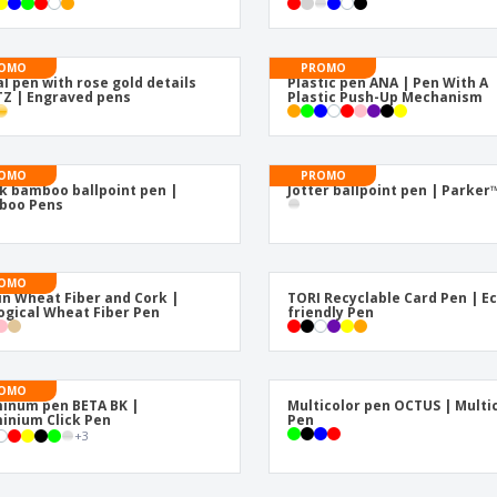
OMO
PROMO
l pen with rose gold details
Plastic pen ANA | Pen With A
Z | Engraved pens
Plastic Push-Up Mechanism
OMO
PROMO
k bamboo ballpoint pen |
Jotter ballpoint pen | Parker
boo Pens
OMO
in Wheat Fiber and Cork |
TORI Recyclable Card Pen | E
ogical Wheat Fiber Pen
friendly Pen
OMO
inum pen BETA BK |
Multicolor pen OCTUS | Multi
inium Click Pen
Pen
+
3