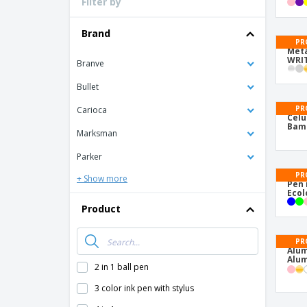
Filter by
Brand
PR
Meta
WRIT
Branve
Bullet
PR
Carioca
Celu
Bam
Marksman
Parker
PR
+ Show more
Pen 
Ecol
Product
PR
Alum
Alum
2 in 1 ball pen
3 color ink pen with stylus