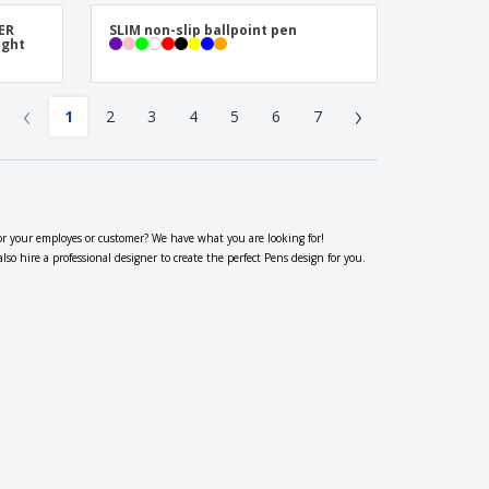
TER
SLIM non-slip ballpoint pen
ight
‹
›
1
2
3
4
5
6
7
or your employes or customer? We have what you are looking for!
 hire a professional designer to create the perfect Pens design for you.