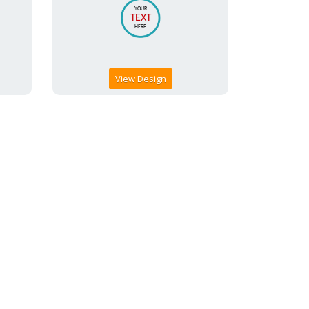
View Design