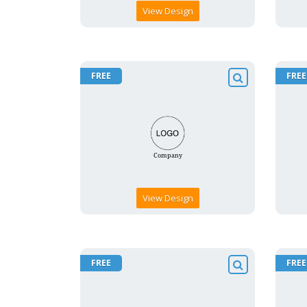
View Design
FREE
FREE
View Design
FREE
FREE