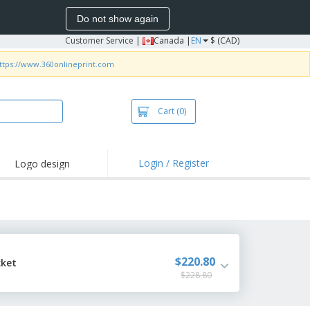
Do not show again
Customer Service
|
Canada |
EN
$ (CAD)
ttps://www.360onlineprint.com
Cart
(0)
Login / Register
Logo design
hlights and
motions
irts and Polos
roidery
oor Activities
$220.80
cket
$228.80
k from Home
pping Boxes