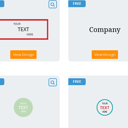
FREE
View Design
View Design
FREE