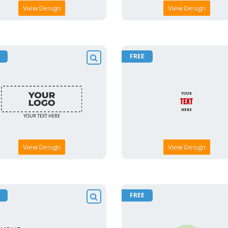
View Design
View Design
FREE
View Design
View Design
FREE