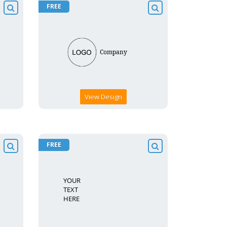
FREE
View Design
FREE