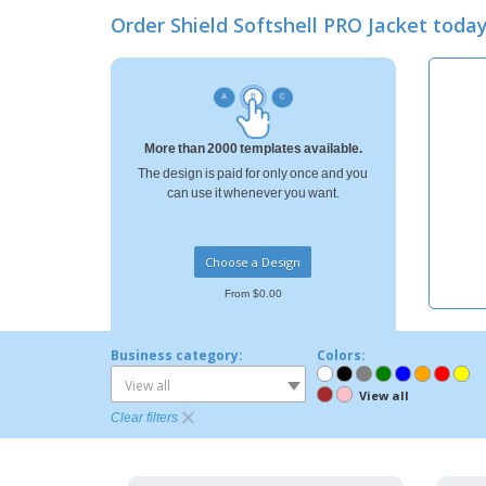
Loyalty Cards
Order Shield Softshell PRO Jacket tod
T-shirt
Magnets
Banners
More than 2000 templates available.
The design is paid for only once and you
can use it whenever you want.
Choose a Design
From $0.00
Business category:
Colors:
View all
View all
Clear filters