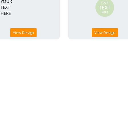
View Design
View Design