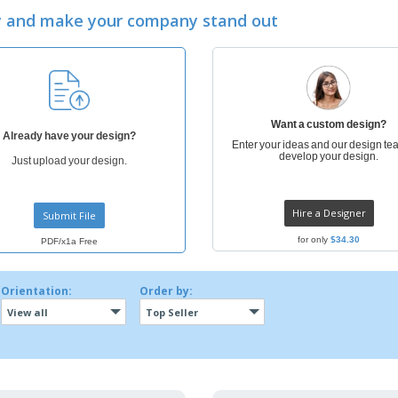
Exhibitors
Labels for Printers
Pers
ay and make your company stand out
Posters
Ecol
Suitcases and
Mag
Backpacks
Cat
Want a custom design?
Already have your design?
Enter your ideas and our design tea
develop your design.
Just upload your design.
Hire a Designer
Submit File
for only
$34.30
PDF/x1a Free
Orientation:
Order by:
View all
Top Seller