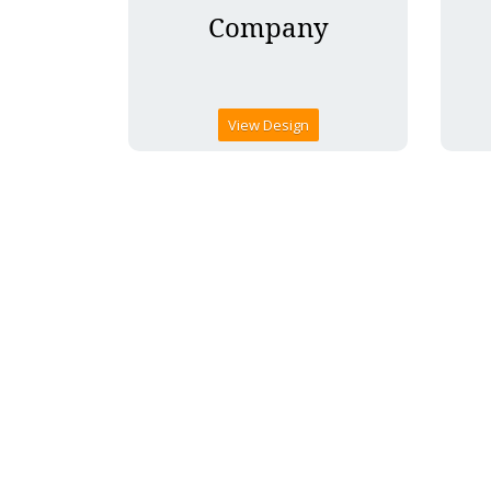
View Design