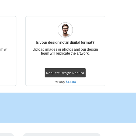
onalized Gifts
ogical products
azines, Books &
alogues
Is your design not in digital format?
m will
Upload images or photos and our design
team will replicate the artwork.
Request Design Replica
for only
$12.84