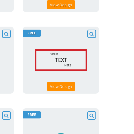
View Design
FREE
View Design
FREE