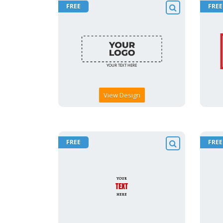
FREE
FREE
View Design
FREE
FREE