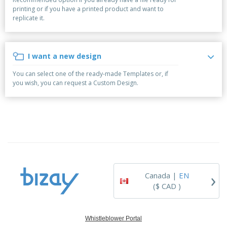
p
b
o
t
printing or if you have a printed product and want to
l
i
t
s
replicate it.
i
P
t
h
e
a
o
i
s
c
r
n
k
s
g
I want a new design
S
a
h
g
You can select one of the ready-made Templates or, if
o
i
you wish, you can request a Custom Design.
p
n
A
b
g
l
y
l
T
P
h
Login /
r
e
Register
o
m
d
e
u
Customer
c
Service
›
t
Canada |
EN
s
($ CAD )
Whistleblower Portal