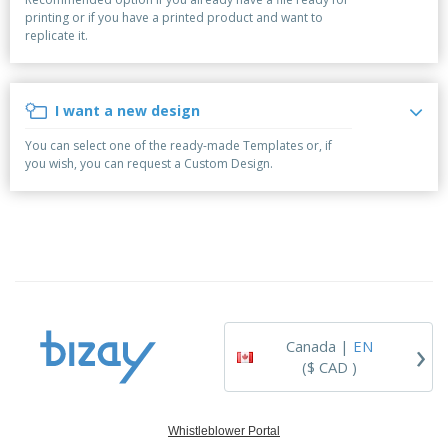
p
b
o
t
printing or if you have a printed product and want to
l
i
t
s
replicate it.
i
P
t
h
e
a
o
i
s
c
r
n
k
s
g
I want a new design
S
a
h
g
You can select one of the ready-made Templates or, if
o
i
you wish, you can request a Custom Design.
p
n
A
b
g
l
y
l
T
P
h
Login /
r
e
Register
o
m
d
e
u
Customer
c
Service
›
t
Canada |
EN
s
($ CAD )
Whistleblower Portal