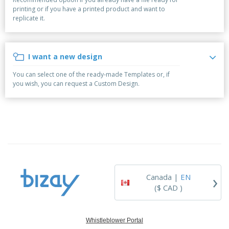
p
b
o
t
printing or if you have a printed product and want to
l
i
t
s
replicate it.
i
P
t
h
e
a
o
i
s
c
r
n
k
s
g
I want a new design
S
a
h
g
You can select one of the ready-made Templates or, if
o
i
you wish, you can request a Custom Design.
p
n
A
b
g
l
y
l
T
P
h
Login /
r
e
Register
o
m
d
e
u
Customer
c
Service
›
t
Canada |
EN
s
($ CAD )
Whistleblower Portal