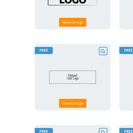
View Design
FREE
FREE
View Design
FREE
FREE