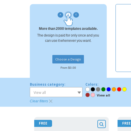
Loyalty Cards
T-shirt
Magnets
More than 2000 templates available.
Banners
The design is paid for only once and you
can use it whenever you want.
Choose a Design
From $0.00
Business category:
Colors:
View all
View all
Clear filters
FREE
FREE