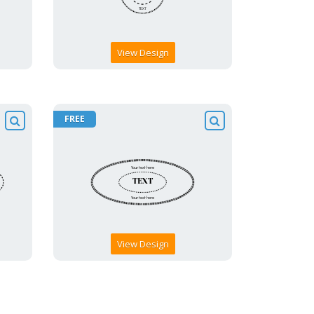
View Design
FREE
View Design