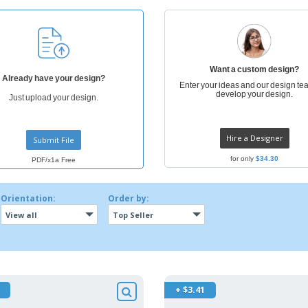
Exhibitors
Labels for Printers
Pers
Posters
Ecol
Suitcases and
Mag
Backpacks
Cat
Want a custom design?
Already have your design?
Enter your ideas and our design tea
develop your design.
Just upload your design.
Hire a Designer
Submit File
for only
$34.30
PDF/x1a Free
Orientation:
Order by:
View all
Top Seller
+ $3.41