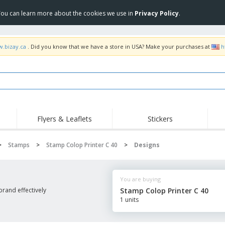
 You can learn more about the cookies we use in
Privacy Policy
.
w.bizay.ca
. Did you know that we have a store in USA? Make your purchases at
h
Flyers & Leaflets
Stickers
Hig
Trending
New Products
Pro
>
Stamps
>
Stamp Colop Printer C 40
>
Designs
Food Service
Retractable Banners
T-Sh
Equipment & Supplies
Roll-ups
Disposables
Emb
You are buying
Home delivery and
Flags, Ceremonial
Outd
takeaway
Flags and Guidons
rand effectively
Stamp Colop Printer C 40
Stickers, Vinyls and
1 units
Cups and Trophies
Wor
Posters
Sweatshirts
Medals
Shi