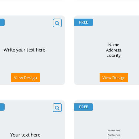
FREE
View Design
View Design
FREE