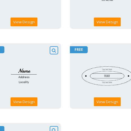
View Design
View Design
FREE
View Design
View Design