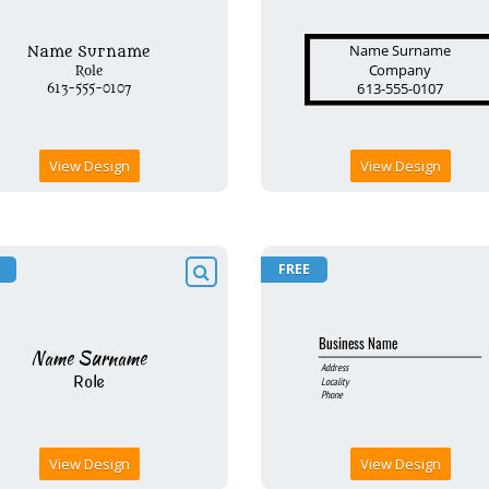
View Design
View Design
FREE
View Design
View Design