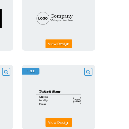
View Design
FREE
View Design