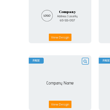
View Design
FREE
FREE
View Design