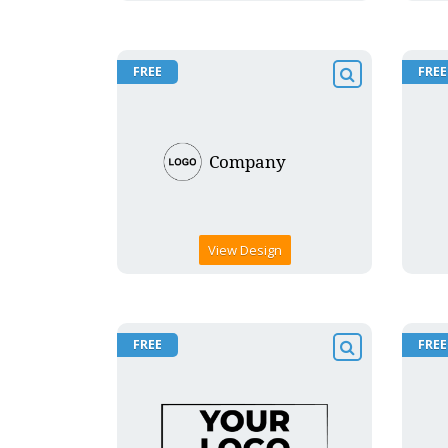
FREE
FREE
View Design
FREE
FREE