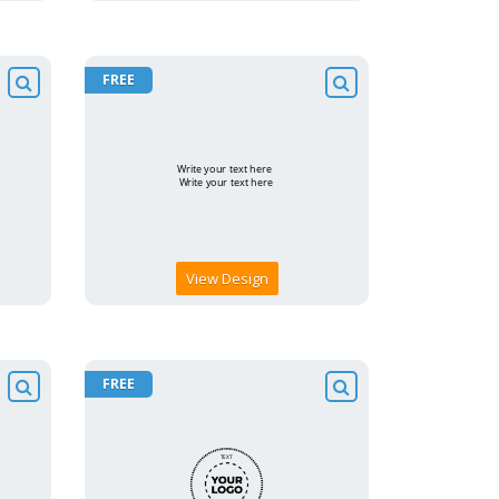
FREE
View Design
FREE