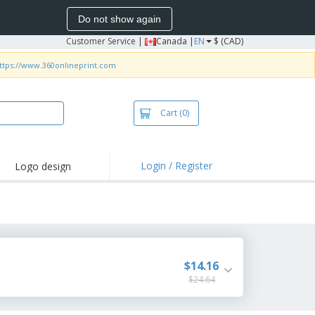
Do not show again
Customer Service
|
Canada |
EN
$ (CAD)
ttps://www.360onlineprint.com
Cart
(0)
Login / Register
Logo design
hlights and
motions
irts and Polos
roidery
oor Activities
$14.16
$24.64
k from Home
pping Boxes