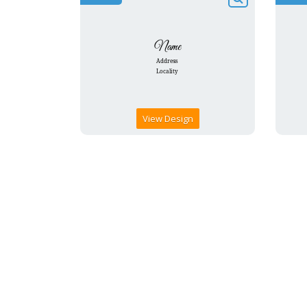
View Design