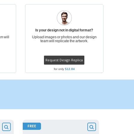
onalized Gifts
ogical products
azines, Books &
alogues
Is your design not in digital format?
m will
Upload images or photos and our design
team will replicate the artwork.
Request Design Replica
for only
$12.84
FREE