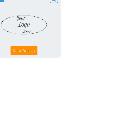
View Design