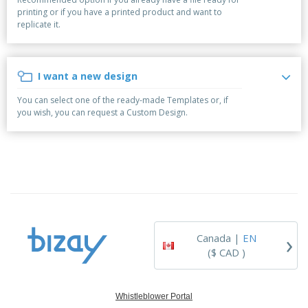
p
b
o
t
printing or if you have a printed product and want to
l
i
t
s
replicate it.
i
P
t
h
e
a
o
i
s
c
r
n
k
s
g
I want a new design
S
a
h
g
You can select one of the ready-made Templates or, if
o
i
you wish, you can request a Custom Design.
p
n
A
b
g
l
y
l
T
P
h
Login /
r
e
Register
o
m
d
e
u
Customer
c
Service
›
t
Canada |
EN
s
($ CAD )
Whistleblower Portal