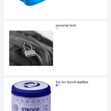
security lock
Tin for Dutch waffles