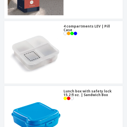
4 compartments LEV | Pill
Case
Lunch box with safety lock
15.2 fl oz. | Sandwich Box