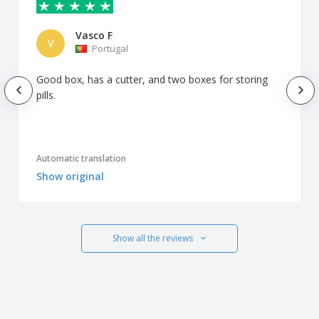
Vasco F
V
Portugal
Good box, has a cutter, and two boxes for storing
pills.
Automatic translation
Show original
Show all the reviews