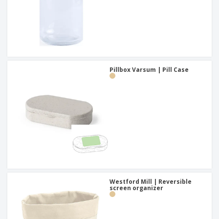
Pillbox Varsum | Pill Case
Westford Mill | Reversible
screen organizer