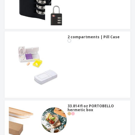
2 compartments | Pill Case
33.814 fl oz PORTOBELLO
hermetic box