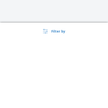
Filter by
›
Canada |
EN