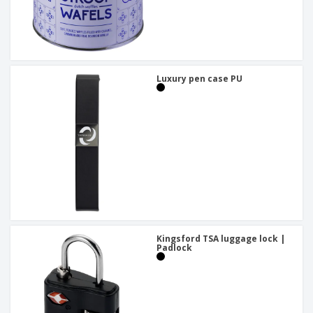
Luxury pen case PU
Kingsford TSA luggage lock |
Padlock