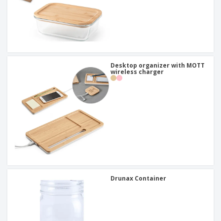
Desktop organizer with MOTT
wireless charger
Drunax Container