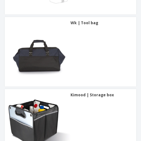
Wk | Tool bag
Kimood | Storage box