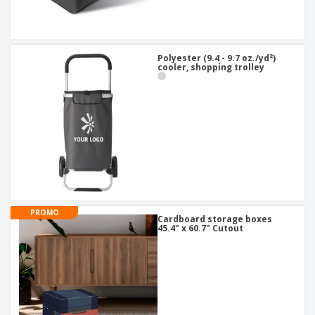
Polyester (9.4 - 9.7 oz./yd²)
cooler, shopping trolley
PROMO
Cardboard storage boxes
45.4" x 60.7" Cutout