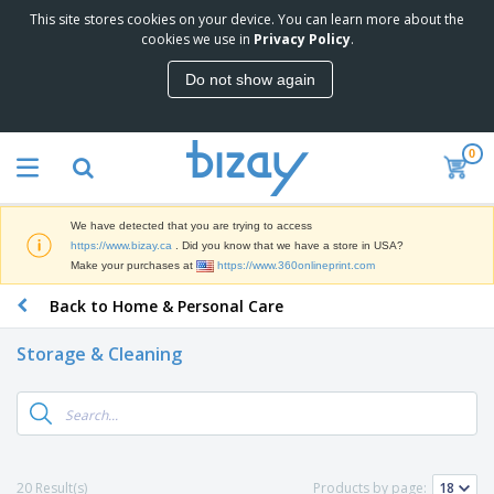
This site stores cookies on your device. You can learn more about the
T
cookies we use in
Privacy Policy
.
o
p
Do not show again
S
M
e
a
l
r
l
0
k
e
P
e
r
r
t
s
o
i
We have detected that you are trying to access
m
n
D
https://www.bizay.ca
. Did you know that we have a store in USA?
o
g
i
Make your purchases at
https://www.360onlineprint.com
t
M
s
i
a
Back to Home & Personal Care
p
o
t
O
l
n
e
f
a
a
Storage & Cleaning
r
f
y
l
i
i
s
P
B
a
c
&
r
a
l
e
E
o
g
s
S
x
d
s
u
h
C
u
p
i
l
20 Result(s)
Products by page:
c