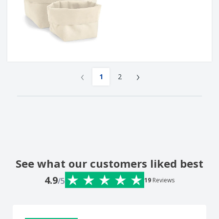
‹
›
1
2
See what our customers liked best
4.9
/5
19
Reviews