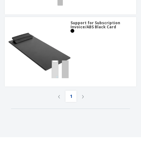
Support for Subscription
Invoice/ABS Black Card
‹
›
1