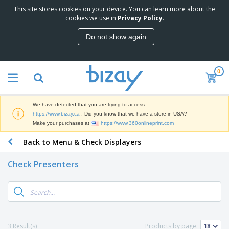
This site stores cookies on your device. You can learn more about the
T
cookies we use in
Privacy Policy
.
o
p
Do not show again
S
M
e
a
l
r
l
0
k
e
P
e
r
r
t
s
o
i
We have detected that you are trying to access
m
n
D
https://www.bizay.ca
. Did you know that we have a store in USA?
o
g
i
Make your purchases at
https://www.360onlineprint.com
t
M
s
i
a
Back to Menu & Check Displayers
p
o
t
O
l
n
e
f
a
a
Check Presenters
r
f
y
l
i
i
s
P
B
a
c
&
r
a
l
e
E
o
g
s
S
x
d
s
u
h
C
u
p
i
l
3 Result(s)
Products by page:
c