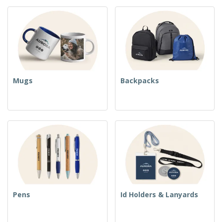
Mugs
Backpacks
Pens
Id Holders & Lanyards