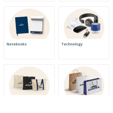
Notebooks
Technology
Woven Bags
Paper Bags