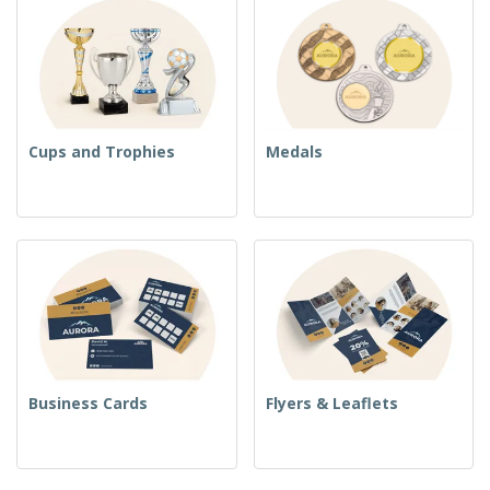
Cups and Trophies
Medals
Business Cards
Flyers & Leaflets