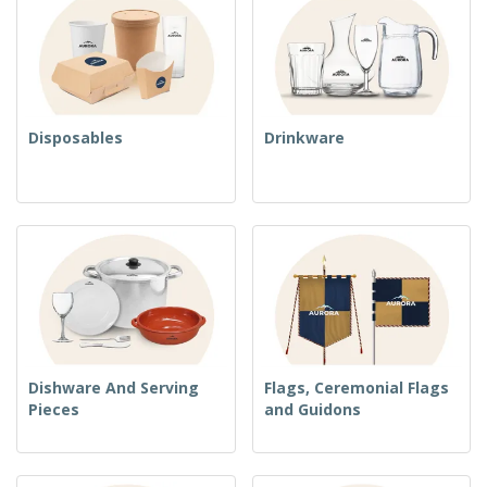
Disposables
Drinkware
Dishware And Serving
Flags, Ceremonial Flags
Pieces
and Guidons