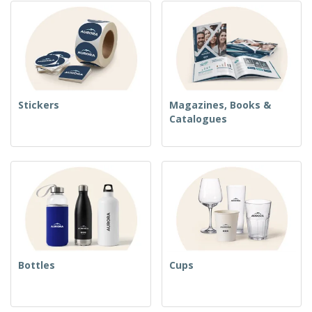
Stickers
Magazines, Books &
Catalogues
Bottles
Cups