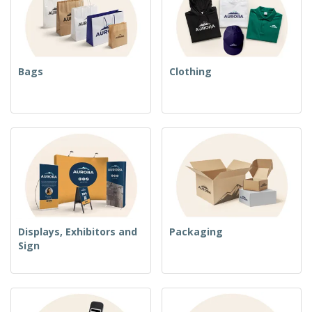
Bags
Clothing
Displays, Exhibitors and
Packaging
Sign