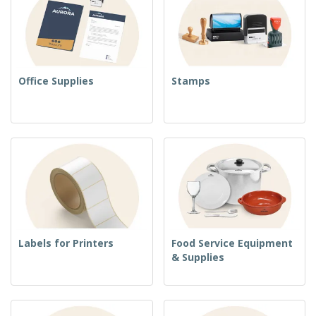
Office Supplies
Stamps
Labels for Printers
Food Service Equipment
& Supplies