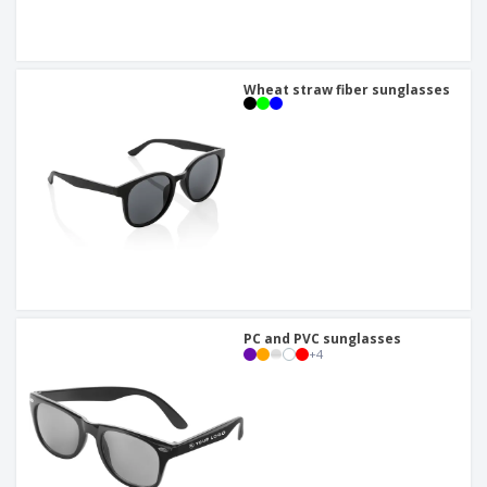
Wheat straw fiber sunglasses
PC and PVC sunglasses
+
4