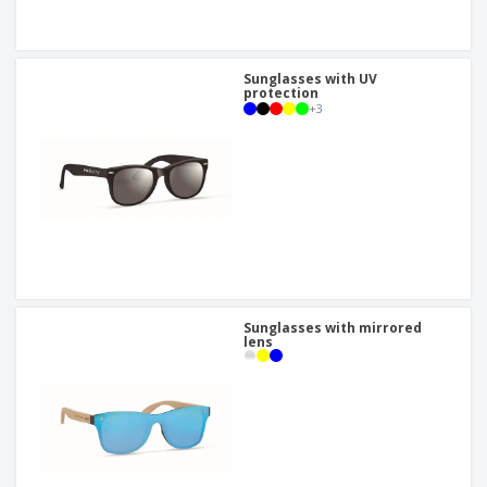
Sunglasses with UV
protection
+
3
Sunglasses with mirrored
lens