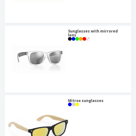
Sunglasses with mirrored
lens
Mitrox sunglasses