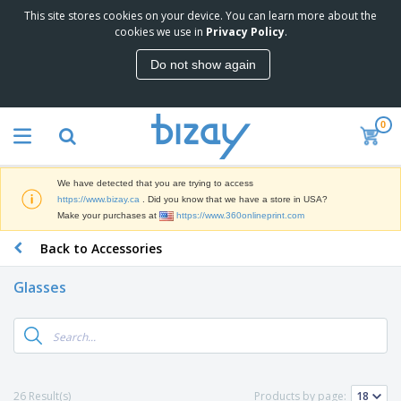
This site stores cookies on your device. You can learn more about the
T
cookies we use in
Privacy Policy
.
o
p
Do not show again
S
M
e
a
l
r
l
0
k
e
P
e
r
r
t
s
o
i
We have detected that you are trying to access
m
n
D
https://www.bizay.ca
. Did you know that we have a store in USA?
o
g
i
Make your purchases at
https://www.360onlineprint.com
t
M
s
i
a
Back to Accessories
p
o
t
O
l
n
e
f
a
a
Glasses
r
f
y
l
i
i
s
P
B
a
c
&
r
a
l
e
E
o
g
s
S
x
d
s
u
h
C
u
p
i
l
26 Result(s)
Products by page:
c