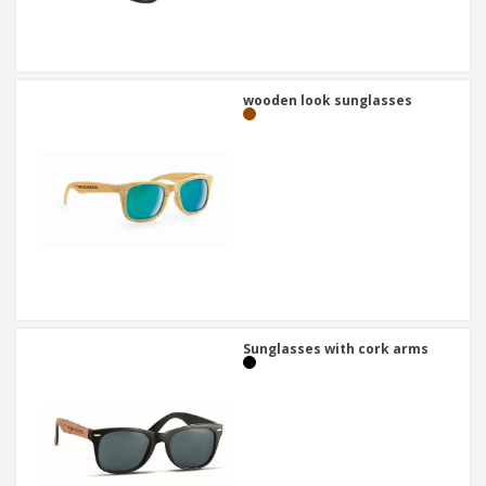
wooden look sunglasses
Sunglasses with cork arms