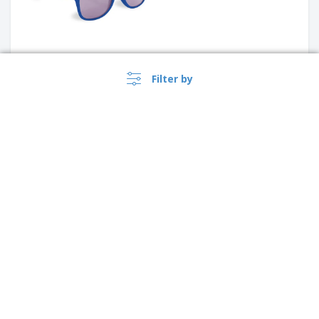
Filter by
Sun Ray sunglasses with two
coloured tones | Sunglasses
+
2
Sigma Sunglasses
›
Canada |
EN
($ CAD )