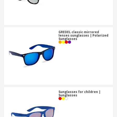
GREDEL classic mirrored
lenses sunglasses | Polarized
Sunglasses
Sunglasses for children |
Sunglasses