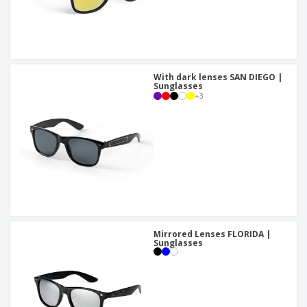
With dark lenses SAN DIEGO |
Sunglasses
+
3
Mirrored Lenses FLORIDA |
Sunglasses